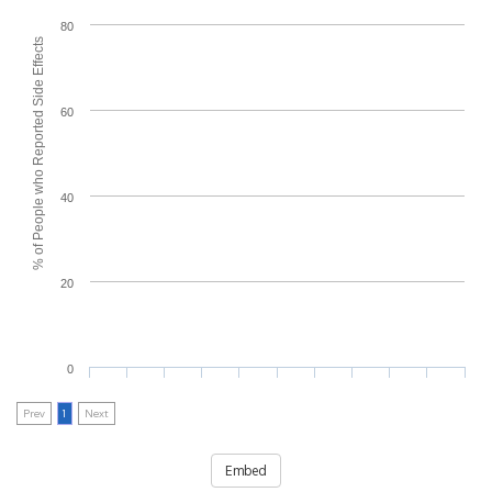
80
% of People who Reported Side Effects
60
40
20
0
Prev
1
Next
Embed