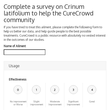
Complete a survey on Crinum
latifolium to help the CureCrowd
community
If you have tried to treat this ailment, please complete the following form to
help us better our data, and help guide people to the best possible
treatments. CureCrowd is a public resource with absolutely no vested interest
in the outcomes of our studies.
Name of Ailment
Usage
Effectiveness
0
1
2
3
4
No improvement
Slight
Moderate
Significant
Cured
or Worse
improvement
Improvement
Improvement