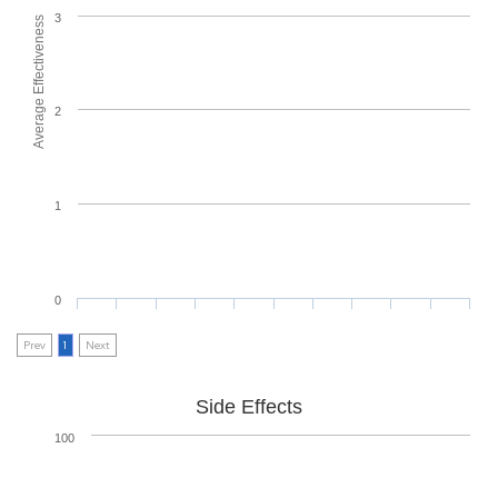
3
Average Effectiveness
2
1
0
Prev
1
Next
Side Effects
100