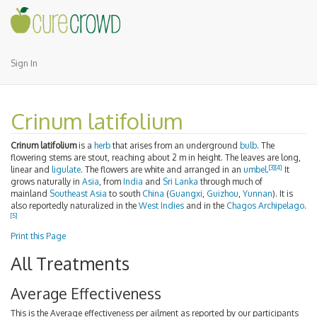
Sign In
Crinum latifolium
Crinum latifolium
is a
herb
that arises from an underground
bulb
. The
flowering stems are stout, reaching about 2 m in height. The leaves are long,
[3]
[4]
linear and
ligulate
. The flowers are white and arranged in an
umbel
.
It
grows naturally in
Asia
, from
India
and
Sri Lanka
through much of
mainland
Southeast Asia
to south
China
(
Guangxi
,
Guizhou
,
Yunnan
). It is
also reportedly naturalized in the
West Indies
and in the
Chagos Archipelago
.
[5]
Print this Page
All Treatments
Average Effectiveness
This is the Average effectiveness per ailment as reported by our participants