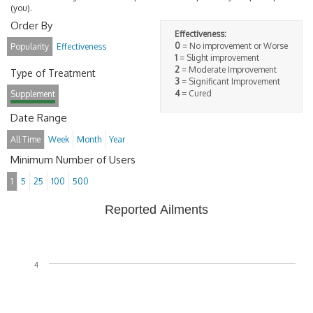
(you).
Order By
Effectiveness:
0
= No improvement or Worse
Popularity
Effectiveness
1
= Slight improvement
2
= Moderate Improvement
Type of Treatment
3
= Significant Improvement
4
= Cured
Supplement
Date Range
All Time
Week
Month
Year
Minimum Number of Users
1
5
25
100
500
Reported Ailments
4