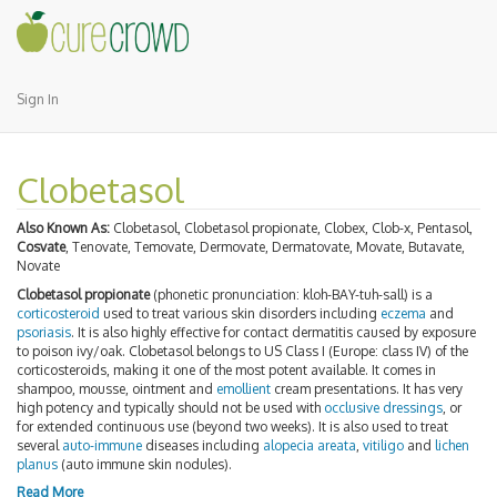
Sign In
Clobetasol
Also Known As:
Clobetasol, Clobetasol propionate, Clobex, Clob-x, Pentasol,
Cosvate
, Tenovate, Temovate, Dermovate, Dermatovate, Movate, Butavate,
Novate
Clobetasol propionate
(phonetic pronunciation: kloh-BAY-tuh-sall) is a
corticosteroid
used to treat various skin disorders including
eczema
and
psoriasis
. It is also highly effective for contact dermatitis caused by exposure
to poison ivy/oak. Clobetasol belongs to US Class I (Europe: class IV) of the
corticosteroids, making it one of the most potent available. It comes in
shampoo, mousse, ointment and
emollient
cream presentations. It has very
high potency and typically should not be used with
occlusive dressings
, or
for extended continuous use (beyond two weeks). It is also used to treat
several
auto-immune
diseases including
alopecia areata
,
vitiligo
and
lichen
planus
(auto immune skin nodules).
Read More