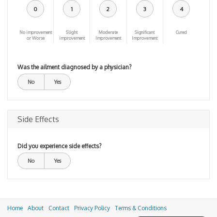
0
1
2
3
4
No improvement
Slight
Moderate
Significant
Cured
or Worse
improvement
Improvement
Improvement
Was the ailment diagnosed by a physician?
No
Yes
Side Effects
Did you experience side effects?
No
Yes
Home
About
Contact
Privacy Policy
Terms & Conditions