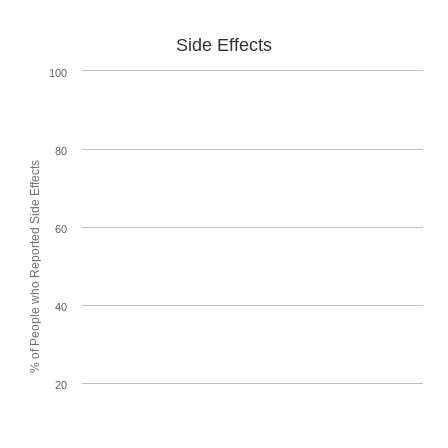
Side Effects
100
80
% of People who Reported Side Effects
60
40
20