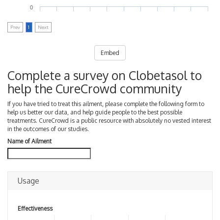
0
Prev
1
Next
Embed
Complete a survey on Clobetasol to
help the CureCrowd community
If you have tried to treat this ailment, please complete the following form to
help us better our data, and help guide people to the best possible
treatments. CureCrowd is a public resource with absolutely no vested interest
in the outcomes of our studies.
Name of Ailment
Usage
Effectiveness