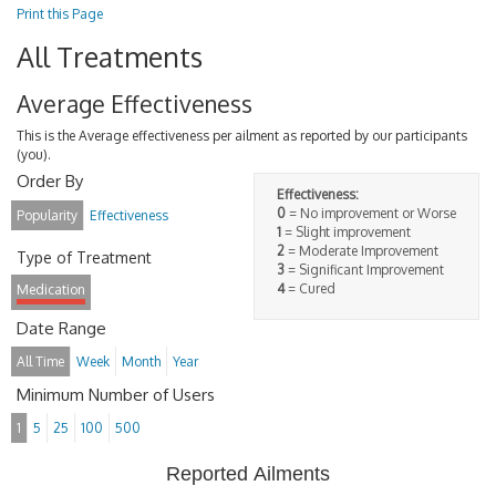
Print this Page
All Treatments
Average Effectiveness
This is the Average effectiveness per ailment as reported by our participants
(you).
Order By
Effectiveness:
0
= No improvement or Worse
Popularity
Effectiveness
1
= Slight improvement
2
= Moderate Improvement
Type of Treatment
3
= Significant Improvement
4
= Cured
Medication
Date Range
All Time
Week
Month
Year
Minimum Number of Users
1
5
25
100
500
Reported Ailments