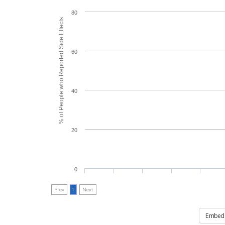
80
% of People who Reported Side Effects
60
40
20
0
Prev
1
Next
Embed