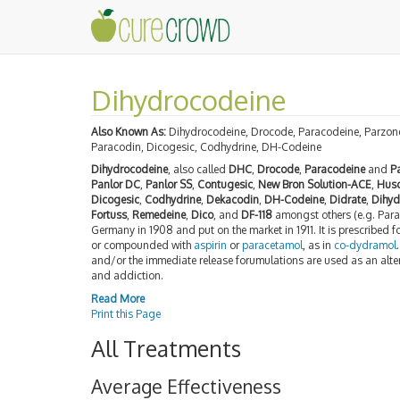
Dihydrocodeine
Also Known As:
Dihydrocodeine, Drocode, Paracodeine, Parzone
Paracodin, Dicogesic, Codhydrine, DH-Codeine
Dihydrocodeine
, also called
DHC
,
Drocode
,
Paracodeine
and
P
Panlor DC
,
Panlor SS
,
Contugesic
,
New Bron Solution-ACE
,
Hus
Dicogesic
,
Codhydrine
,
Dekacodin
,
DH-Codeine
,
Didrate
,
Dihyd
Fortuss
,
Remedeine
,
Dico
, and
DF-118
amongst others (e.g. Param
Germany in 1908 and put on the market in 1911. It is prescribed f
or compounded with
aspirin
or
paracetamol
, as in
co-dydramol
and/or the immediate release forumulations are used as an alt
and addiction.
Read More
Print this Page
All Treatments
Average Effectiveness