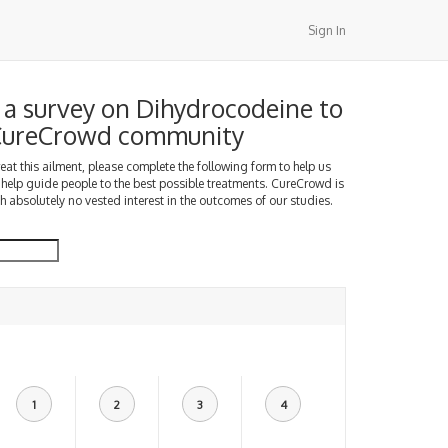
Sign In
a survey on Dihydrocodeine to
 CureCrowd community
treat this ailment, please complete the following form to help us
 help guide people to the best possible treatments. CureCrowd is
h absolutely no vested interest in the outcomes of our studies.
1
2
3
4