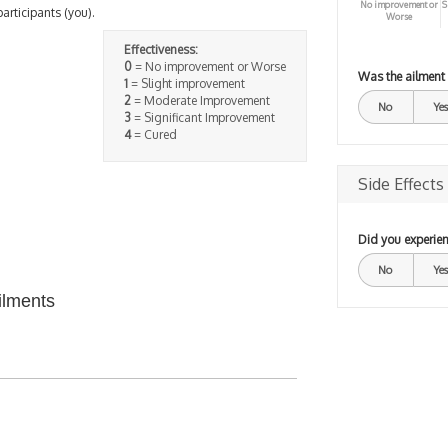
No improvement or
S
participants (you).
Worse
Effectiveness:
0
= No improvement or Worse
Was the ailment
1
= Slight improvement
2
= Moderate Improvement
No
Yes
3
= Significant Improvement
4
= Cured
Side Effects
Did you experien
No
Yes
ilments