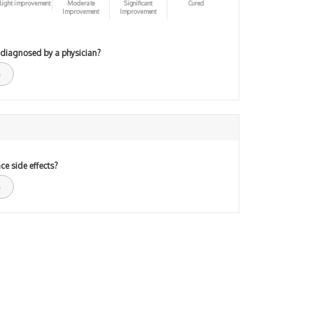
light improvement
Moderate
Significant
Cured
Improvement
Improvement
 diagnosed by a physician?
ce side effects?