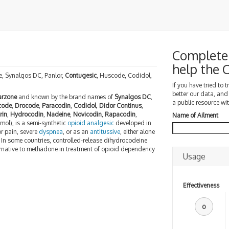
Complete 
help the
, Synalgos DC, Panlor,
Contugesic
, Huscode, Codidol,
If you have tried to 
better our data, and
arzone
and known by the brand names of
Synalgos DC
,
a public resource wit
code
,
Drocode
,
Paracodin
,
Codidol
,
Didor Continus
,
rin
,
Hydrocodin
,
Nadeine
,
Novicodin
,
Rapacodin
,
Name of Ailment
ol), is a semi-synthetic
opioid
analgesic
developed in
or pain, severe
dyspnea
, or as an
antitussive
, either alone
. In some countries, controlled-release dihydrocodeine
ernative to methadone in treatment of opioid dependency
Usage
Effectiveness
0