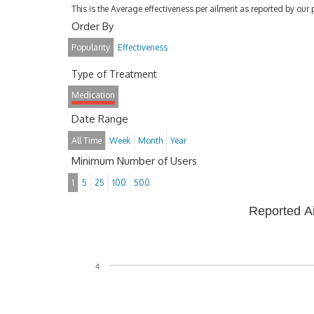
This is the Average effectiveness per ailment as reported by our 
Order By
Popularity
Effectiveness
Type of Treatment
Medication
Date Range
All Time
Week
Month
Year
Minimum Number of Users
1
5
25
100
500
Reported A
4