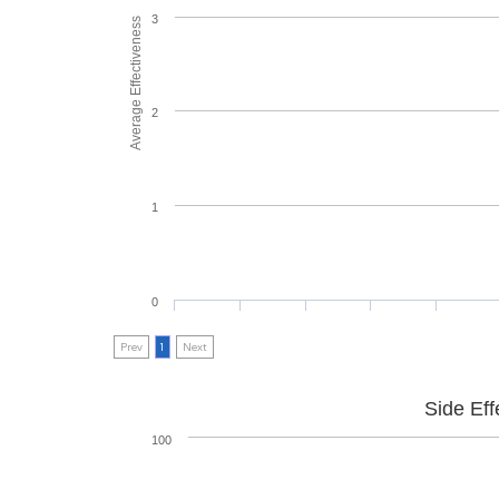
3
Average Effectiveness
2
1
0
Prev
1
Next
Side Eff
100