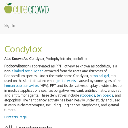
Sign In
Condylox
Also Known As:
Condylox
, Podophyllotoxin, podofilox
Podophyllotoxin
(abbreviated as
PPT
), otherwise known as
podofilox
, is a
non-
alkaloid
toxin
lignan
extracted from the roots and rhizomes of
Podophyllum species. Under the trade name
Condylox
, a
topical gel
, it is
used on the skin to treat external
genital warts
, caused by some types of the
human papillomavirus
(HPV). PPT and its derivatives display a wide selection
in medical applications such as purgative, vesicant, antirheumatic, antiviral,
and antitumor agents. These derivatives include
etoposide
,
teniposide
, and
etopophos. Their anticancer activity has been heavily under study and used
in various chemotherapies, including lung cancer, lymphomas, and genital
tumors.
Print this Page