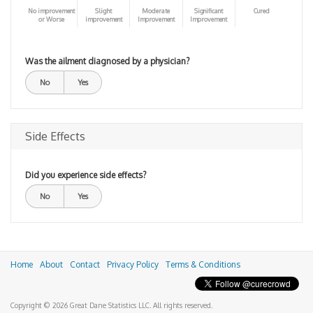
No improvement
Slight
Moderate
Significant
Cured
or Worse
improvement
Improvement
Improvement
Was the ailment diagnosed by a physician?
No
Yes
Side Effects
Did you experience side effects?
No
Yes
Home
About
Contact
Privacy Policy
Terms & Conditions
Copyright © 2026 Great Dane Statistics LLC. All rights reserved.