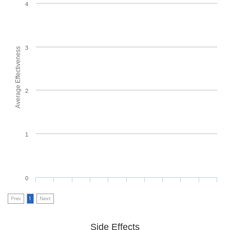
4
3
Average Effectiveness
2
1
0
Prev
1
Next
Side Effects