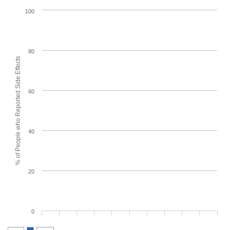
100
80
% of People who Reported Side Effects
60
40
20
0