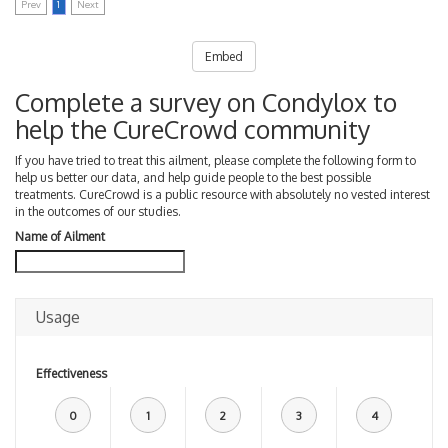
Prev
1
Next
Embed
Complete a survey on Condylox to
help the CureCrowd community
If you have tried to treat this ailment, please complete the following form to
help us better our data, and help guide people to the best possible
treatments. CureCrowd is a public resource with absolutely no vested interest
in the outcomes of our studies.
Name of Ailment
Usage
Effectiveness
0
1
2
3
4