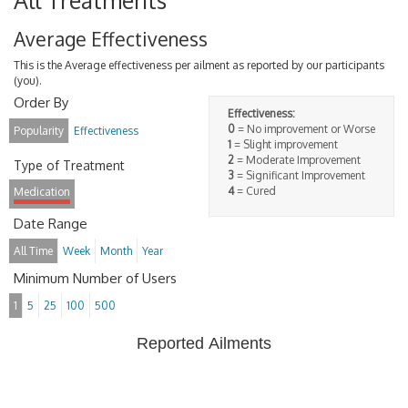
All Treatments
Average Effectiveness
This is the Average effectiveness per ailment as reported by our participants
(you).
Order By
Effectiveness:
0
= No improvement or Worse
Popularity
Effectiveness
1
= Slight improvement
2
= Moderate Improvement
Type of Treatment
3
= Significant Improvement
4
= Cured
Medication
Date Range
All Time
Week
Month
Year
Minimum Number of Users
1
5
25
100
500
Reported Ailments