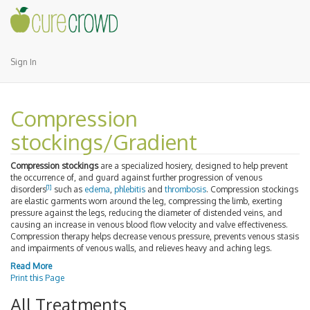
Sign In
Compression
stockings/Gradient
Compression stockings
are a specialized hosiery, designed to help prevent
the occurrence of, and guard against further progression of venous
[1]
disorders
such as
edema
,
phlebitis
and
thrombosis
. Compression stockings
are elastic garments worn around the leg, compressing the limb, exerting
pressure against the legs, reducing the diameter of distended veins, and
causing an increase in venous blood flow velocity and valve effectiveness.
Compression therapy helps decrease venous pressure, prevents venous stasis
and impairments of venous walls, and relieves heavy and aching legs.
Read More
Print this Page
All Treatments