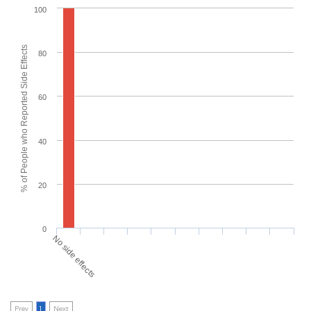
100
% of People who Reported Side Effects
80
60
40
20
0
No side effects
Prev
1
Next