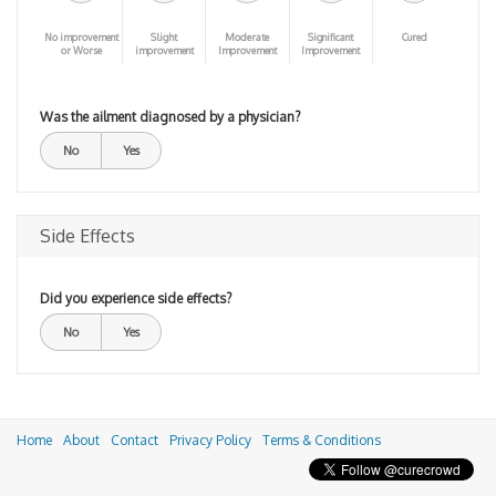
No improvement
Slight
Moderate
Significant
Cured
or Worse
improvement
Improvement
Improvement
Was the ailment diagnosed by a physician?
No
Yes
Side Effects
Did you experience side effects?
No
Yes
Home
About
Contact
Privacy Policy
Terms & Conditions