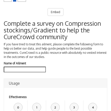
Embed
Complete a survey on Compression
stockings/Gradient to help the
CureCrowd community
If you have tried to treat this ailment, please complete the following form to
help us better our data, and help guide people to the best possible
treatments. CureCrowd is a public resource with absolutely no vested interest
in the outcomes of our studies.
Name of Ailment
Usage
Effectiveness
0
1
2
3
4