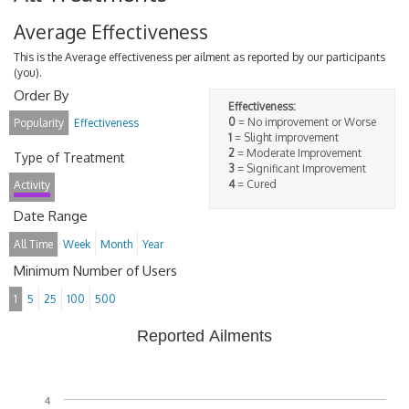
Average Effectiveness
This is the Average effectiveness per ailment as reported by our participants
(you).
Order By
Effectiveness:
0
= No improvement or Worse
Popularity
Effectiveness
1
= Slight improvement
2
= Moderate Improvement
Type of Treatment
3
= Significant Improvement
4
= Cured
Activity
Date Range
All Time
Week
Month
Year
Minimum Number of Users
1
5
25
100
500
Reported Ailments
4