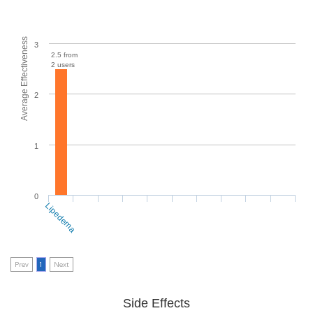
Average Effectiveness
3
2.5 from
2 users
2
1
0
Lipedema
Prev
1
Next
Side Effects