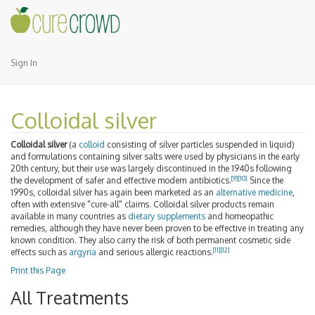
Sign In
Colloidal silver
Colloidal silver
(a
colloid
consisting of silver particles suspended in liquid)
and formulations containing silver salts were used by physicians in the early
20th century, but their use was largely discontinued in the 1940s following
[9]
[10]
the development of safer and effective modern antibiotics.
Since the
1990s, colloidal silver has again been marketed as an
alternative medicine
,
often with extensive "cure-all" claims. Colloidal silver products remain
available in many countries as
dietary supplements
and homeopathic
remedies, although they have never been proven to be effective in treating any
known condition. They also carry the risk of both permanent cosmetic side
[11]
[12]
effects such as
argyria
and serious allergic reactions.
Print this Page
All Treatments