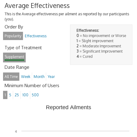
Average Effectiveness
This is the Average effectiveness per ailment as reported by our participants
(you).
Order By
Effectiveness:
0
= No improvement or Worse
Popularity
Effectiveness
1
= Slight improvement
2
= Moderate Improvement
Type of Treatment
3
= Significant Improvement
4
= Cured
Supplement
Date Range
All Time
Week
Month
Year
Minimum Number of Users
1
5
25
100
500
Reported Ailments
4