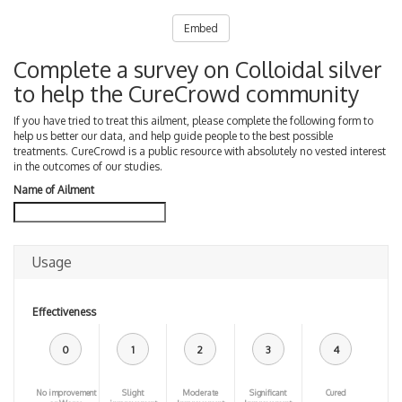
Embed
Complete a survey on Colloidal silver
to help the CureCrowd community
If you have tried to treat this ailment, please complete the following form to
help us better our data, and help guide people to the best possible
treatments. CureCrowd is a public resource with absolutely no vested interest
in the outcomes of our studies.
Name of Ailment
Usage
Effectiveness
0
1
2
3
4
No improvement
Slight
Moderate
Significant
Cured