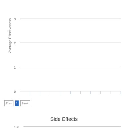
3
Average Effectiveness
2
1
0
Prev
1
Next
Side Effects
100