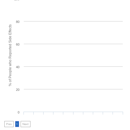
80
% of People who Reported Side Effects
60
40
20
0
Prev
1
Next