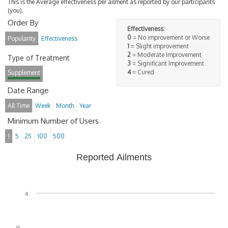
This is the Average effectiveness per ailment as reported by our participants
(you).
Order By
Effectiveness:
0
= No improvement or Worse
Popularity
Effectiveness
1
= Slight improvement
2
= Moderate Improvement
Type of Treatment
3
= Significant Improvement
4
= Cured
Supplement
Date Range
All Time
Week
Month
Year
Minimum Number of Users
1
5
25
100
500
Reported Ailments
4