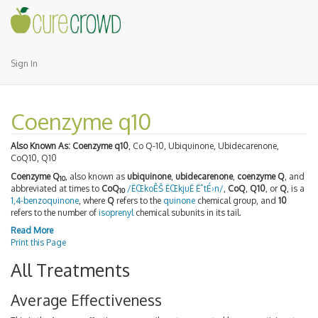
Sign In
Coenzyme q10
Also Known As:
Coenzyme q10
, Co Q-10, Ubiquinone, Ubidecarenone,
CoQ10, Q10
Coenzyme Q
, also known as
ubiquinone
,
ubidecarenone
,
coenzyme Q
, and
10
abbreviated at times to
CoQ
/ËŒkoÊŠ ËŒkjuË ËˆtÉ›n/
,
CoQ
,
Q10
, or
Q
, is a
10
1,4-benzoquinone
, where
Q
refers to the
quinone
chemical group, and
10
refers to the number of
isoprenyl
chemical subunits in its tail.
Read More
Print this Page
All Treatments
Average Effectiveness