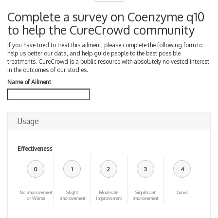
Complete a survey on Coenzyme q10
to help the CureCrowd community
If you have tried to treat this ailment, please complete the following form to
help us better our data, and help guide people to the best possible
treatments. CureCrowd is a public resource with absolutely no vested interest
in the outcomes of our studies.
Name of Ailment
Usage
Effectiveness
0
1
2
3
4
No improvement
Slight
Moderate
Significant
Cured
or Worse
improvement
Improvement
Improvement