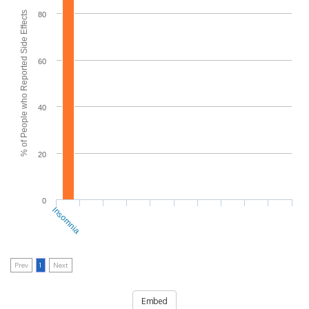
% of People who Reported Side Effects
80
60
40
20
0
Insomnia
Prev
1
Next
Embed