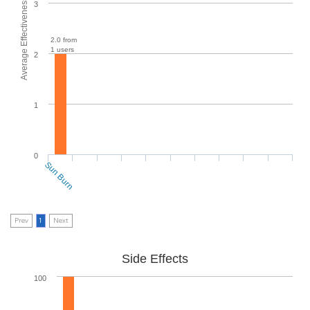
Average Effectiveness
3
2.0 from
1 users
2
1
0
Sun Burn
Prev
1
Next
Side Effects
100