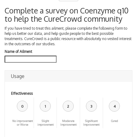
Complete a survey on Coenzyme q10
to help the CureCrowd community
If you have tried to treat this ailment, please complete the following form to
help us better our data, and help guide people to the best possible
treatments. CureCrowd is a public resource with absolutely no vested interest
in the outcomes of our studies.
Name of Ailment
Usage
Effectiveness
0
1
2
3
4
No improvement
Slight
Moderate
Significant
Cured
or Worse
improvement
Improvement
Improvement