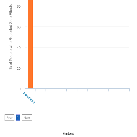
% of People who Reported Side Effects
80
60
40
20
0
Insomnia
Prev
1
Next
Embed