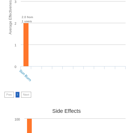
Average Effectiveness
3
2.0 from
1 users
2
1
0
Sun Burn
Prev
1
Next
Side Effects
100