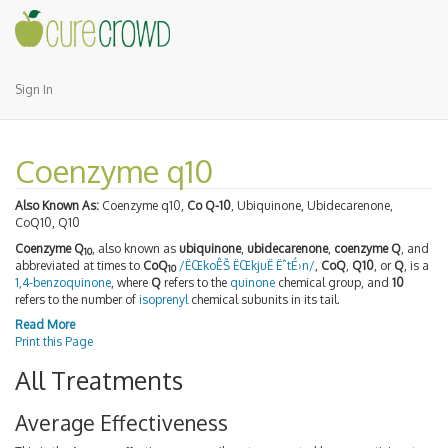
Sign In
Coenzyme q10
Also Known As:
Coenzyme q10,
Co Q-10
, Ubiquinone, Ubidecarenone,
CoQ10, Q10
Coenzyme Q
, also known as
ubiquinone
,
ubidecarenone
,
coenzyme Q
, and
10
abbreviated at times to
CoQ
/ËŒkoÊŠ ËŒkjuË ËˆtÉ›n/
,
CoQ
,
Q10
, or
Q
, is a
10
1,4-benzoquinone
, where
Q
refers to the
quinone
chemical group, and
10
refers to the number of
isoprenyl
chemical subunits in its tail.
Read More
Print this Page
All Treatments
Average Effectiveness