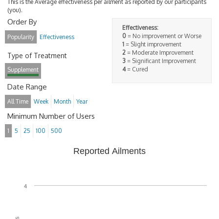
This is the Average effectiveness per ailment as reported by our participants
(you).
Order By
Effectiveness:
0
= No improvement or Worse
Popularity
Effectiveness
1
= Slight improvement
2
= Moderate Improvement
Type of Treatment
3
= Significant Improvement
4
= Cured
Supplement
Date Range
All Time
Week
Month
Year
Minimum Number of Users
1
5
25
100
500
Reported Ailments
4