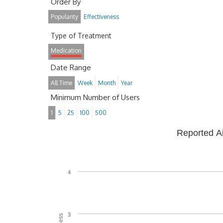
Order By
Popularity
Effectiveness
Type of Treatment
Medication
Date Range
All Time
Week
Month
Year
Minimum Number of Users
1
5
25
100
500
Reported A
4
3