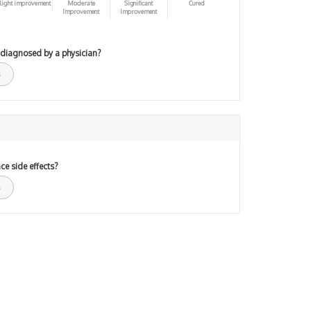
light improvement
Moderate
Significant
Cured
Improvement
Improvement
 diagnosed by a physician?
ce side effects?