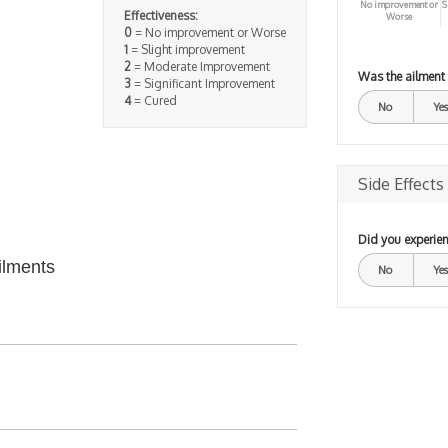
No improvement or
S
Effectiveness:
Worse
0
= No improvement or Worse
1
= Slight improvement
2
= Moderate Improvement
Was the ailment
3
= Significant Improvement
4
= Cured
No
Yes
Side Effects
Did you experien
ilments
No
Yes