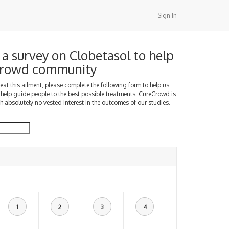
Sign In
a survey on Clobetasol to help
Crowd community
treat this ailment, please complete the following form to help us
 help guide people to the best possible treatments. CureCrowd is
h absolutely no vested interest in the outcomes of our studies.
1
2
3
4