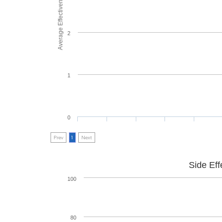
Average Effectiveness
2
1
0
Prev
1
Next
Side Eff
100
80