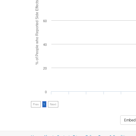
% of People who Reported Side Effects
60
40
20
0
Prev
1
Next
Embed