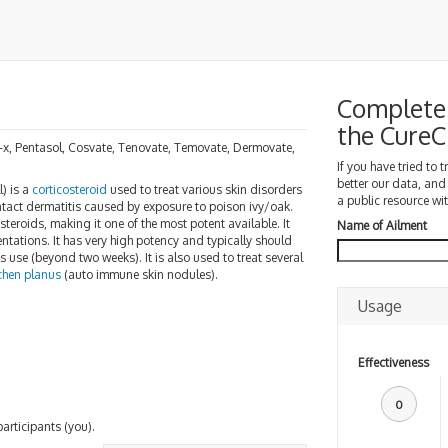
Complete 
the Cure
b-x, Pentasol, Cosvate, Tenovate, Temovate, Dermovate,
If you have tried to 
better our data, and
) is a
corticosteroid
used to treat various skin disorders
a public resource wit
 contact dermatitis caused by exposure to poison ivy/oak.
steroids, making it one of the most potent available. It
Name of Ailment
tations. It has very high potency and typically should
s use (beyond two weeks). It is also used to treat several
ichen planus
(auto immune skin nodules).
Usage
Effectiveness
0
participants (you).