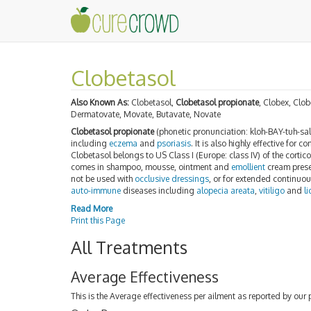
Clobetasol
Also Known As:
Clobetasol,
Clobetasol propionate
, Clobex, Clo
Dermatovate, Movate, Butavate, Novate
Clobetasol propionate
(phonetic pronunciation: kloh-BAY-tuh-sall
including
eczema
and
psoriasis
. It is also highly effective for
Clobetasol belongs to US Class I (Europe: class IV) of the cortico
comes in shampoo, mousse, ointment and
emollient
cream presen
not be used with
occlusive dressings
, or for extended continuou
auto-immune
diseases including
alopecia areata
,
vitiligo
and
l
Read More
Print this Page
All Treatments
Average Effectiveness
This is the Average effectiveness per ailment as reported by our 