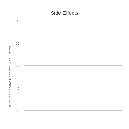
Side Effects
100
80
% of People who Reported Side Effects
60
40
20