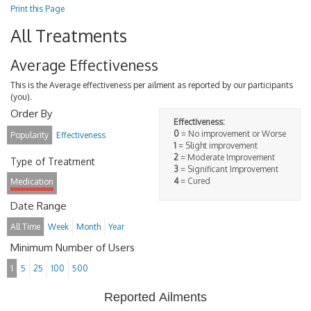
Print this Page
All Treatments
Average Effectiveness
This is the Average effectiveness per ailment as reported by our participants
(you).
Order By
Effectiveness:
0
= No improvement or Worse
Popularity
Effectiveness
1
= Slight improvement
2
= Moderate Improvement
Type of Treatment
3
= Significant Improvement
4
= Cured
Medication
Date Range
All Time
Week
Month
Year
Minimum Number of Users
1
5
25
100
500
Reported Ailments