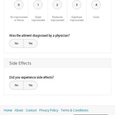
0
1
2
3
4
No improvement
Slight
Moderate
Significant
Cured
or Worse
improvement
Improvement
Improvement
Was the ailment diagnosed by a physician?
No
Yes
Side Effects
Did you experience side effects?
No
Yes
Home
About
Contact
Privacy Policy
Terms & Conditions