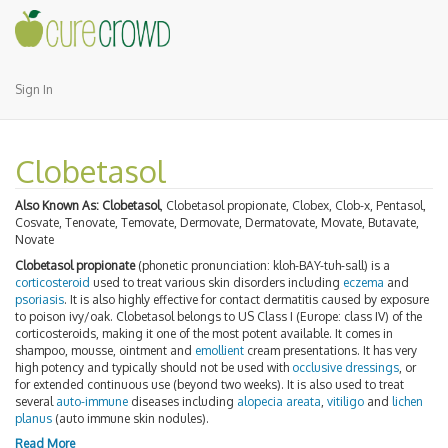
Sign In
Clobetasol
Also Known As:
Clobetasol
, Clobetasol propionate, Clobex, Clob-x, Pentasol,
Cosvate, Tenovate, Temovate, Dermovate, Dermatovate, Movate, Butavate,
Novate
Clobetasol propionate
(phonetic pronunciation: kloh-BAY-tuh-sall) is a
corticosteroid
used to treat various skin disorders including
eczema
and
psoriasis
. It is also highly effective for contact dermatitis caused by exposure
to poison ivy/oak. Clobetasol belongs to US Class I (Europe: class IV) of the
corticosteroids, making it one of the most potent available. It comes in
shampoo, mousse, ointment and
emollient
cream presentations. It has very
high potency and typically should not be used with
occlusive dressings
, or
for extended continuous use (beyond two weeks). It is also used to treat
several
auto-immune
diseases including
alopecia areata
,
vitiligo
and
lichen
planus
(auto immune skin nodules).
Read More