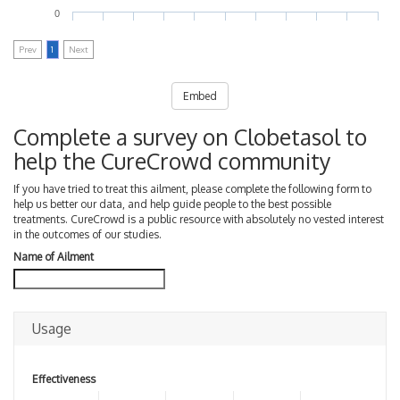
0
Prev
1
Next
Embed
Complete a survey on Clobetasol to
help the CureCrowd community
If you have tried to treat this ailment, please complete the following form to
help us better our data, and help guide people to the best possible
treatments. CureCrowd is a public resource with absolutely no vested interest
in the outcomes of our studies.
Name of Ailment
Usage
Effectiveness