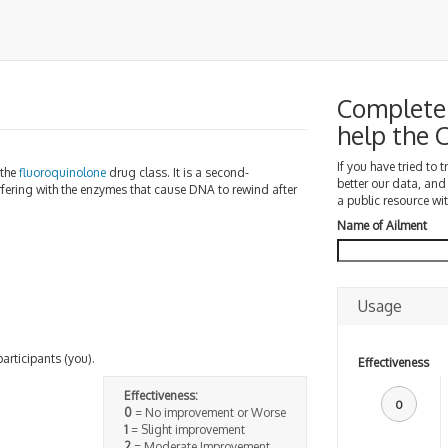
Complete 
help the
If you have tried to 
 the
fluoroquinolone
drug class. It is a second-
better our data, and
nterfering with the enzymes that cause DNA to rewind after
a public resource wit
Name of Ailment
Usage
participants (you).
Effectiveness
Effectiveness:
0
0
= No improvement or Worse
1
= Slight improvement
2
= Moderate Improvement