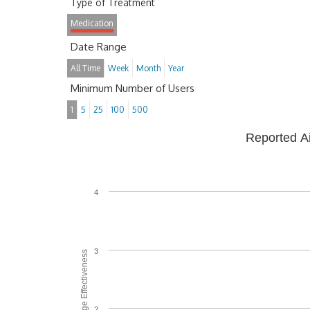
Type of Treatment
Medication
Date Range
All Time
Week
Month
Year
Minimum Number of Users
1
5
25
100
500
Reported A
4
3
Average Effectiveness
2