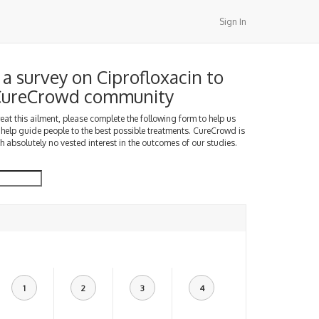
Sign In
a survey on Ciprofloxacin to
 CureCrowd community
treat this ailment, please complete the following form to help us
 help guide people to the best possible treatments. CureCrowd is
h absolutely no vested interest in the outcomes of our studies.
1
2
3
4