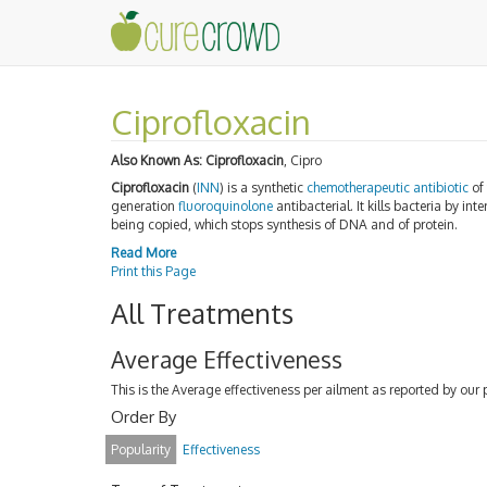
Ciprofloxacin
Also Known As:
Ciprofloxacin
, Cipro
Ciprofloxacin
(
INN
) is a synthetic
chemotherapeutic
antibiotic
of
generation
fluoroquinolone
antibacterial. It kills bacteria by i
being copied, which stops synthesis of DNA and of protein.
Read More
Print this Page
All Treatments
Average Effectiveness
This is the Average effectiveness per ailment as reported by our 
Order By
Popularity
Effectiveness