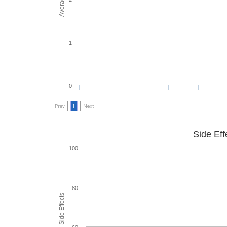
1
0
Prev
1
Next
Side Eff
100
80