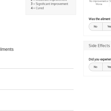
No improvement or
S
3
= Significant Improvement
Worse
4
= Cured
Was the ailment
No
Yes
Side Effects
ilments
Did you experien
No
Yes