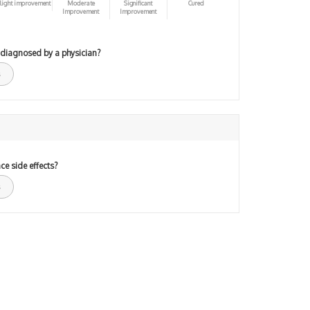
light improvement
Moderate
Significant
Cured
Improvement
Improvement
 diagnosed by a physician?
ce side effects?