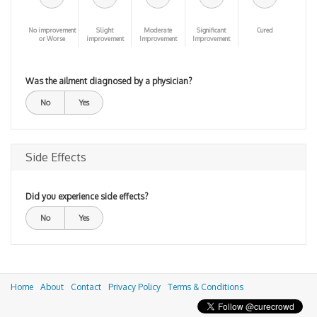
No improvement
Slight
Moderate
Significant
Cured
or Worse
improvement
Improvement
Improvement
Was the ailment diagnosed by a physician?
No
Yes
Side Effects
Did you experience side effects?
No
Yes
Home
About
Contact
Privacy Policy
Terms & Conditions