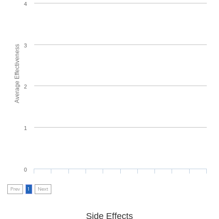
4
3
Average Effectiveness
2
1
0
Prev
1
Next
Side Effects