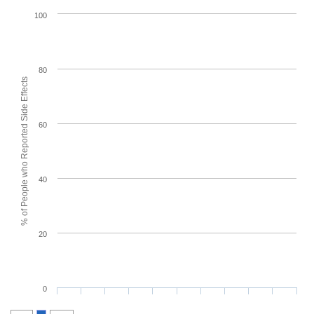
100
80
% of People who Reported Side Effects
60
40
20
0