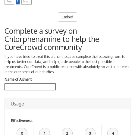
Prev
1
Next
Embed
Complete a survey on
Chlorphenamine to help the
CureCrowd community
If you have tried to treat this ailment, please complete the following form to
help us better our data, and help guide people to the best possible
treatments. CureCrowd is a public resource with absolutely no vested interest
in the outcomes of our studies.
Name of Ailment
Usage
Effectiveness
0
1
2
3
4