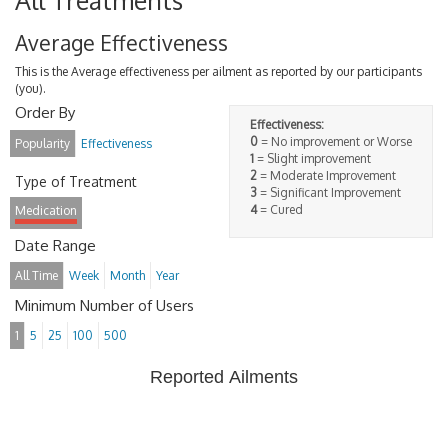
All Treatments
Average Effectiveness
This is the Average effectiveness per ailment as reported by our participants
(you).
Order By
Effectiveness:
0
= No improvement or Worse
Popularity
Effectiveness
1
= Slight improvement
2
= Moderate Improvement
Type of Treatment
3
= Significant Improvement
4
= Cured
Medication
Date Range
All Time
Week
Month
Year
Minimum Number of Users
1
5
25
100
500
Reported Ailments