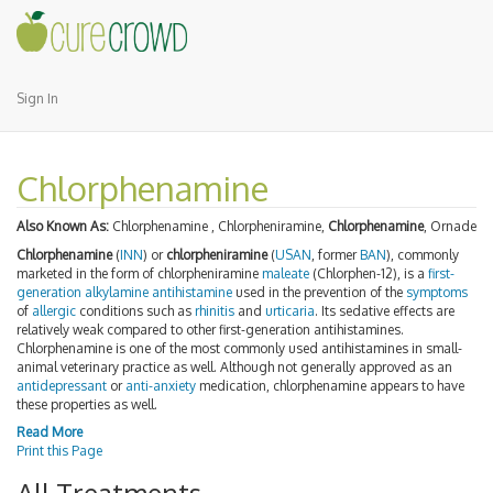
Sign In
Chlorphenamine
Also Known As:
Chlorphenamine , Chlorpheniramine,
Chlorphenamine
, Ornade
Chlorphenamine
(
INN
) or
chlorpheniramine
(
USAN
, former
BAN
), commonly
marketed in the form of chlorpheniramine
maleate
(Chlorphen-12), is a
first-
generation
alkylamine
antihistamine
used in the prevention of the
symptoms
of
allergic
conditions such as
rhinitis
and
urticaria
. Its sedative effects are
relatively weak compared to other first-generation antihistamines.
Chlorphenamine is one of the most commonly used antihistamines in small-
animal veterinary practice as well. Although not generally approved as an
antidepressant
or
anti-anxiety
medication, chlorphenamine appears to have
these properties as well.
Read More
Print this Page