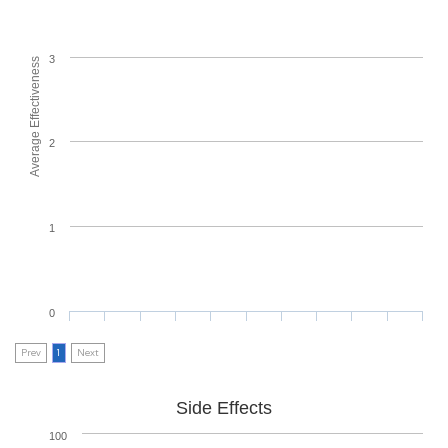
3
Average Effectiveness
2
1
0
Prev
1
Next
Side Effects
100