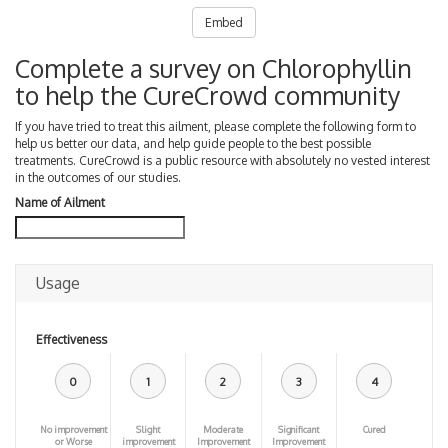
Embed
Complete a survey on Chlorophyllin
to help the CureCrowd community
If you have tried to treat this ailment, please complete the following form to
help us better our data, and help guide people to the best possible
treatments. CureCrowd is a public resource with absolutely no vested interest
in the outcomes of our studies.
Name of Ailment
Usage
Effectiveness
0
1
2
3
4
No improvement
Slight
Moderate
Significant
Cured
or Worse
improvement
Improvement
Improvement