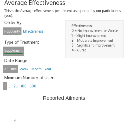
Average Effectiveness
This is the Average effectiveness per ailment as reported by our participants
(you).
Order By
Effectiveness:
0
= No improvement or Worse
Popularity
Effectiveness
1
= Slight improvement
2
= Moderate Improvement
Type of Treatment
3
= Significant Improvement
4
= Cured
Supplement
Date Range
All Time
Week
Month
Year
Minimum Number of Users
1
5
25
100
500
Reported Ailments
4