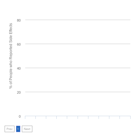
80
% of People who Reported Side Effects
60
40
20
0
Prev
1
Next