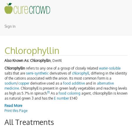
Sign In
Chlorophyllin
Also Known As:
Chlorophyllin
, Derifil
Chlorophyllin
refers to any one of a group of closely related
water-soluble
salts that are
semi-synthetic
derivatives of
chlorophyll
, differing in the identity
of the cations associated with the anion. Its most common form is a
sodium
/
copper
derivative used as a
food additive
and in
alternative
medicine
. Chlorophyll is present in green leafy vegetables and reaching levels
[
1
]
as high as 5.7% in spinach.
As a
food coloring
agent, chlorophyllin is known
as natural green 3 and has the
E number
E140
Read More
Print this Page
All Treatments