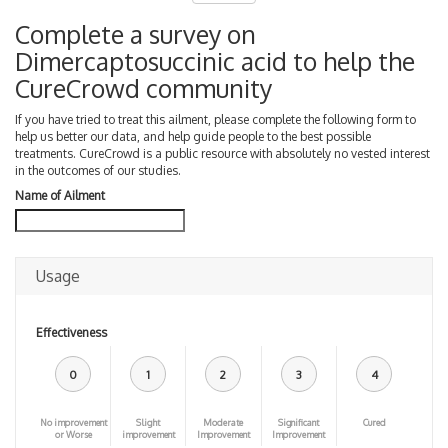
Complete a survey on
Dimercaptosuccinic acid to help the
CureCrowd community
If you have tried to treat this ailment, please complete the following form to
help us better our data, and help guide people to the best possible
treatments. CureCrowd is a public resource with absolutely no vested interest
in the outcomes of our studies.
Name of Ailment
Usage
Effectiveness
0
1
2
3
4
No improvement
Slight
Moderate
Significant
Cured
or Worse
improvement
Improvement
Improvement