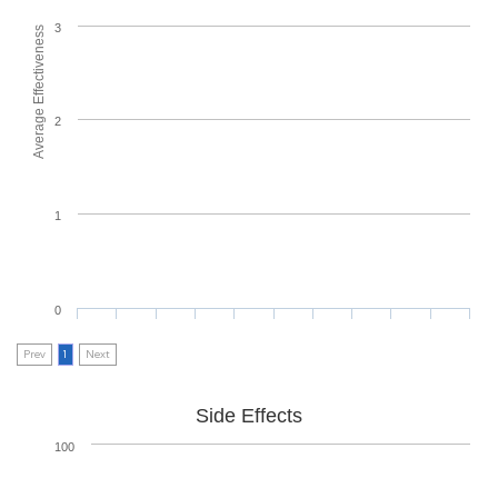
3
Average Effectiveness
2
1
0
Prev
1
Next
Side Effects
100