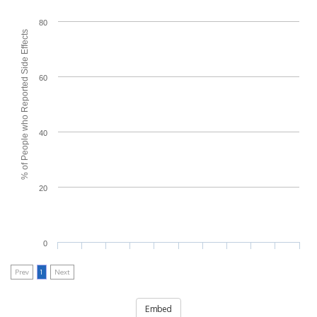
80
% of People who Reported Side Effects
60
40
20
0
Prev
1
Next
Embed