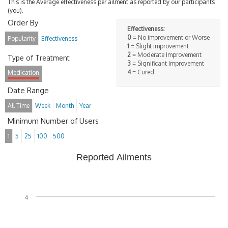
This is the Average effectiveness per ailment as reported by our participants
(you).
Order By
Effectiveness:
0
= No improvement or Worse
Popularity
Effectiveness
1
= Slight improvement
2
= Moderate Improvement
Type of Treatment
3
= Significant Improvement
4
= Cured
Medication
Date Range
All Time
Week
Month
Year
Minimum Number of Users
1
5
25
100
500
Reported Ailments
4