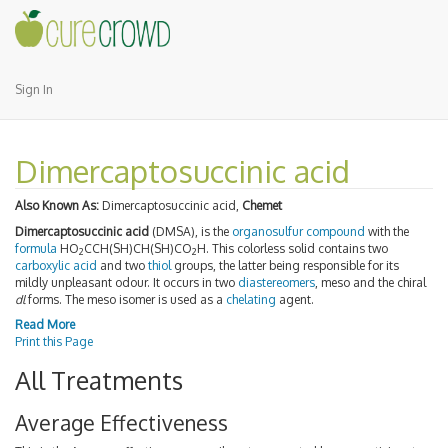
Sign In
Dimercaptosuccinic acid
Also Known As:
Dimercaptosuccinic acid,
Chemet
Dimercaptosuccinic acid
(DMSA), is the
organosulfur compound
with the
formula
HO
CCH(SH)CH(SH)CO
H. This colorless solid contains two
2
2
carboxylic acid
and two
thiol
groups, the latter being responsible for its
mildly unpleasant odour. It occurs in two
diastereomers
, meso and the chiral
dl
forms. The meso isomer is used as a
chelating
agent.
Read More
Print this Page
All Treatments
Average Effectiveness