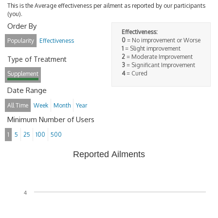
This is the Average effectiveness per ailment as reported by our participants
(you).
Order By
Effectiveness:
0
= No improvement or Worse
Popularity
Effectiveness
1
= Slight improvement
2
= Moderate Improvement
Type of Treatment
3
= Significant Improvement
4
= Cured
Supplement
Date Range
All Time
Week
Month
Year
Minimum Number of Users
1
5
25
100
500
Reported Ailments
4