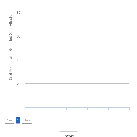
80
% of People who Reported Side Effects
60
40
20
0
Prev
1
Next
Embed