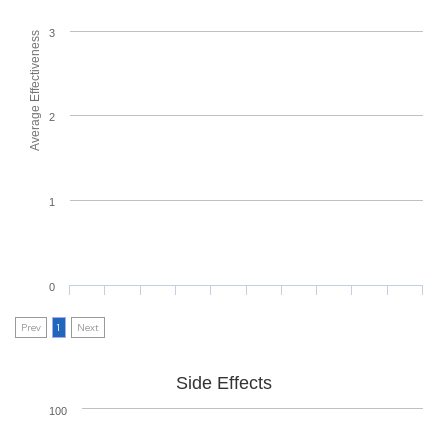
3
Average Effectiveness
2
1
0
Prev
1
Next
Side Effects
100