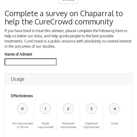
Complete a survey on Chaparral to
help the CureCrowd community
If you have tried to treat this ailment, please complete the following form to
help us better our data, and help guide people to the best possible
treatments. CureCrowd is a public resource with absolutely no vested interest
in the outcomes of our studies.
Name of Ailment
Usage
Effectiveness
0
1
2
3
4
No improvement
Slight
Moderate
Significant
Cured
or Worse
improvement
Improvement
Improvement