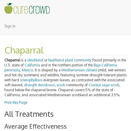
Sign In
Chaparral
Chaparral
is a
shrubland
or
heathland
plant community
found primarily in the
U.S. state of
California
and in the northern portion of the
Baja California
peninsula
,
Mexico
. It is shaped by a
Mediterranean climate
(mild, wet winters
and hot dry summers) and wildfire, featuring summer drought-tolerant plants
with hard
sclerophyllous
evergreen leaves, as contrasted with the associated
soft-leaved,
drought deciduous
,
scrub
community of
Coastal sage scrub
,
found below the chaparral biome. Chaparral covers 5% of the state of
California, and associated Mediterranean scrubland an additional 3.5%.
Print this Page
All Treatments
Average Effectiveness