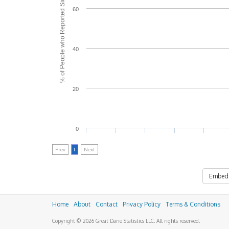
% of People who Reported Side Effects
60
40
20
0
Prev
1
Next
Embed
Home
About
Contact
Privacy Policy
Terms & Conditions
Copyright © 2026 Great Dane Statistics LLC. All rights reserved.