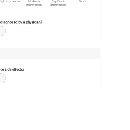
light improvement
Moderate
Significant
Cured
Improvement
Improvement
 diagnosed by a physician?
ce side effects?