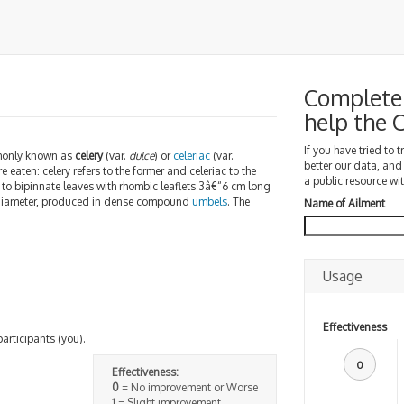
Complete 
help the
If you have tried to 
only known as
celery
(var.
dulce
) or
celeriac
(var.
better our data, and
e eaten: celery refers to the former and celeriac to the
a public resource wit
e to bipinnate leaves with rhombic leaflets 3â€“6 cm long
 diameter, produced in dense compound
umbels
. The
Name of Ailment
Usage
Effectiveness
participants (you).
0
Effectiveness:
0
= No improvement or Worse
1
= Slight improvement