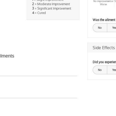
No improvement or
S
2
= Moderate Improvement
Worse
3
= Significant Improvement
4
= Cured
Was the ailment
No
Yes
Side Effects
ilments
Did you experien
No
Yes