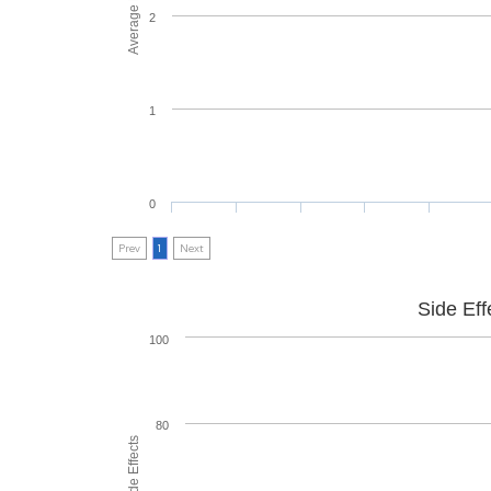
2
1
0
Prev
1
Next
Side Eff
100
80