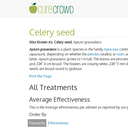
Celery seed
Also Known As:
Celery seed
, Apium graveolens
Apium graveolens
is a plant species in the family
Apiaceae
comm
rapaceum
), depending on whether the
petioles
(stalks) or
roots
ar
latter.
Apium graveolens
grows to 1 m tall. The leaves are pinnat
and 2â€“4 cm broad. The flowers are creamy-white, 2â€“3 mm
seeds are broad ovoid to globose.
Print this Page
All Treatments
Average Effectiveness
This is the Average effectiveness per ailment as reported by our 
Order By
Popularity
Effectiveness