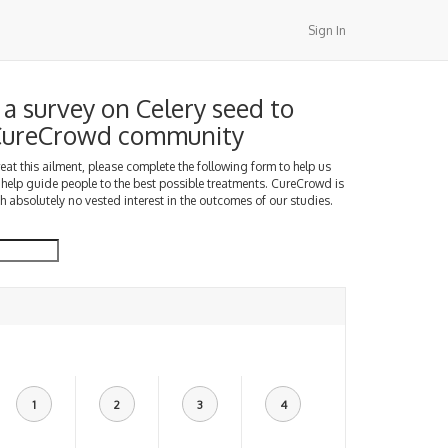
Sign In
a survey on Celery seed to
 CureCrowd community
treat this ailment, please complete the following form to help us
 help guide people to the best possible treatments. CureCrowd is
h absolutely no vested interest in the outcomes of our studies.
1
2
3
4