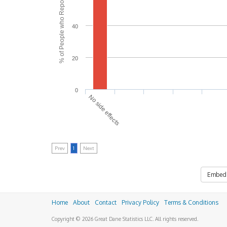
% of People who Reported Side Effects
40
20
0
No side effects
Prev
1
Next
Embed
Home
About
Contact
Privacy Policy
Terms & Conditions
Copyright © 2026 Great Dane Statistics LLC. All rights reserved.