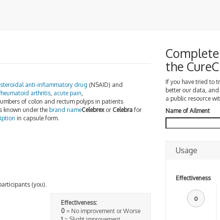
Complete 
the Cure
If you have tried to 
steroidal anti-inflammatory drug
(NSAID) and
better our data, and
rheumatoid arthritis
,
acute pain
,
a public resource wit
mbers of colon and rectum polyps in patients
t is known under the
brand name
Celebrex
or
Celebra
for
Name of Ailment
iption
in capsule form.
Usage
Effectiveness
participants (you).
0
Effectiveness:
0
= No improvement or Worse
1
= Slight improvement