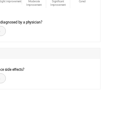
light improvement
Moderate
Significant
Cured
Improvement
Improvement
 diagnosed by a physician?
ce side effects?