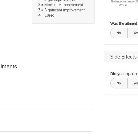
No improvement or
S
2
= Moderate Improvement
Worse
3
= Significant Improvement
4
= Cured
Was the ailment
No
Yes
Side Effects
ilments
Did you experien
No
Yes