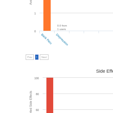
1
0.0 from
1 users
0
Back Pain
Depression
Prev
1
Next
Side Eff
100
80
60