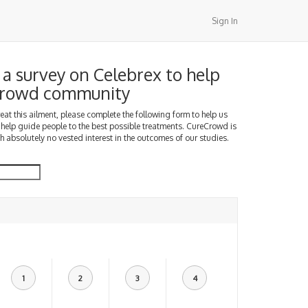
Sign In
a survey on Celebrex to help
Crowd community
treat this ailment, please complete the following form to help us
 help guide people to the best possible treatments. CureCrowd is
h absolutely no vested interest in the outcomes of our studies.
1
2
3
4