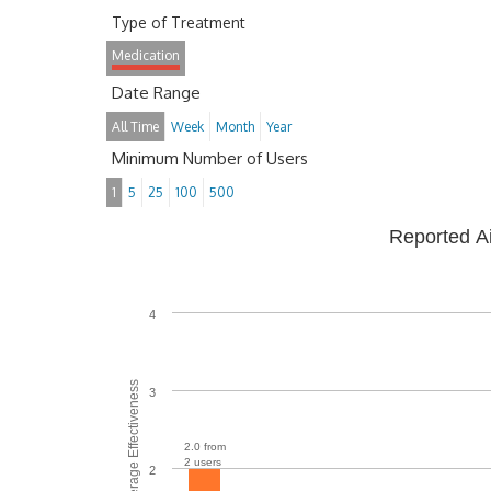
Type of Treatment
Medication
Date Range
All Time
Week
Month
Year
Minimum Number of Users
1
5
25
100
500
Reported A
4
Average Effectiveness
3
2.0 from
2 users
2