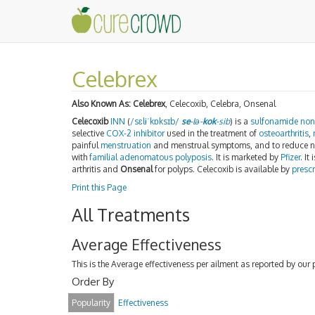
Celebrex
Also Known As:
Celebrex
, Celecoxib, Celebra, Onsenal
Celecoxib
INN
(
/
s
ɛ
l
ɨ
ˈ
k
ɒ
k
s
ɪ
b
/
se
-lə-
kok
-sib
) is a
sulfonamide
non
selective
COX-2 inhibitor
used in the treatment of
osteoarthritis
,
painful
menstruation
and menstrual symptoms, and to reduce nu
with
familial adenomatous polyposis
. It is marketed by
Pfizer
. I
arthritis and
Onsenal
for polyps. Celecoxib is available by
prescr
Print this Page
All Treatments
Average Effectiveness
This is the Average effectiveness per ailment as reported by our 
Order By
Popularity
Effectiveness