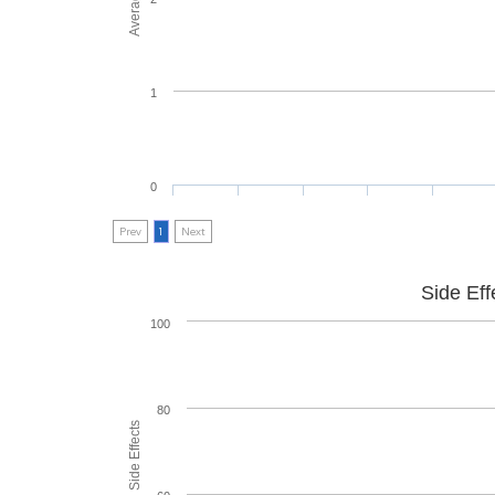
1
0
Prev
1
Next
Side Eff
100
80