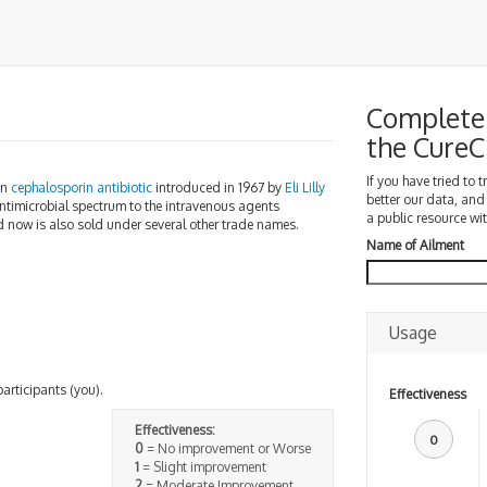
Complete 
the Cure
If you have tried to 
on
cephalosporin
antibiotic
introduced in 1967 by
Eli Lilly
better our data, and
 antimicrobial spectrum to the intravenous agents
a public resource wit
nd now is also sold under several other trade names.
Name of Ailment
Usage
participants (you).
Effectiveness
Effectiveness:
0
0
= No improvement or Worse
1
= Slight improvement
2
= Moderate Improvement