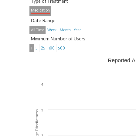
Type of Treatment
Medication
Date Range
All Time
Week
Month
Year
Minimum Number of Users
1
5
25
100
500
Reported A
4
3
Average Effectiveness
2