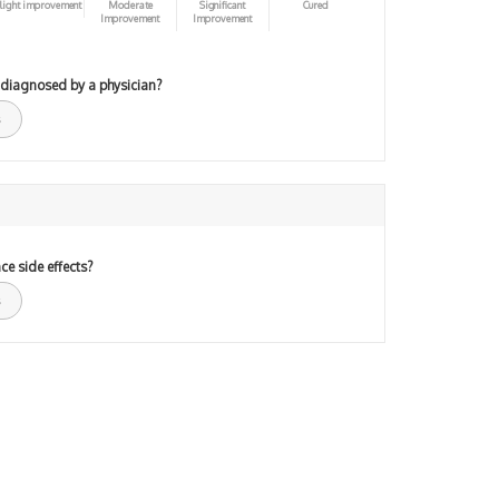
light improvement
Moderate
Significant
Cured
Improvement
Improvement
 diagnosed by a physician?
ce side effects?