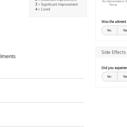
No improvement or
S
3
= Significant Improvement
Worse
4
= Cured
Was the ailment
No
Yes
Side Effects
ilments
Did you experien
No
Yes