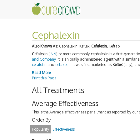
Cephalexin
Also Known As:
Cephalexin, Keflex,
Cefalexin
, Keftab
Cefalexin
(
INN
) or more commonly
cephalexin
is a first-generati
and Company
. It is an orally administered agent with a similar
cefalotin
and
cefazolin
. It was first marketed as
Keflex
(Lilly), a
Read More
Print this Page
All Treatments
Average Effectiveness
This is the Average effectiveness per ailment as reported by our 
Order By
Popularity
Effectiveness