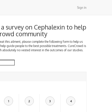
Sign In
a survey on Cephalexin to help
Crowd community
treat this ailment, please complete the following form to help us
 help guide people to the best possible treatments. CureCrowd is
h absolutely no vested interest in the outcomes of our studies.
1
2
3
4