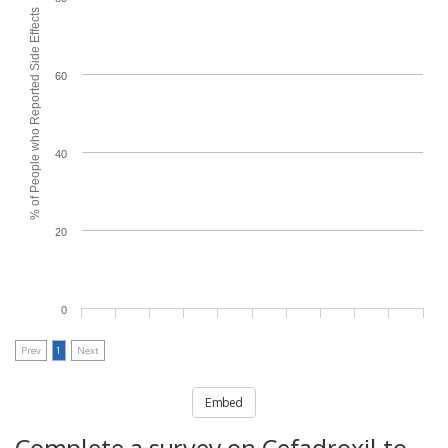
% of People who Reported Side Effects
60
40
20
0
Prev
1
Next
Embed