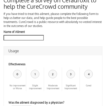
Complete a survey on Cefadroxil to
help the CureCrowd community
If you have tried to treat this ailment, please complete the following form to
help us better our data, and help guide people to the best possible
treatments. CureCrowd is a public resource with absolutely no vested interest
in the outcomes of our studies.
Name of Ailment
Usage
Effectiveness
0
1
2
3
4
No improvement
Slight
Moderate
Significant
Cured
or Worse
improvement
Improvement
Improvement
Was the ailment diagnosed by a physician?