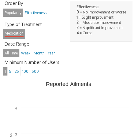
Order By
Effectiveness:
0
= No improvement or Worse
Popularity
Effectiveness
1
= Slight improvement
2
= Moderate Improvement
Type of Treatment
3
= Significant Improvement
4
= Cured
Medication
Date Range
All Time
Week
Month
Year
Minimum Number of Users
1
5
25
100
500
Reported Ailments
4
3