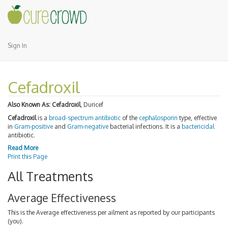
Sign In
Cefadroxil
Also Known As:
Cefadroxil
, Duricef
Cefadroxil
is a
broad-spectrum antibiotic
of the
cephalosporin
type, effective
in
Gram-positive
and
Gram-negative
bacterial infections. It is a
bactericidal
antibiotic.
Read More
Print this Page
All Treatments
Average Effectiveness
This is the Average effectiveness per ailment as reported by our participants
(you).