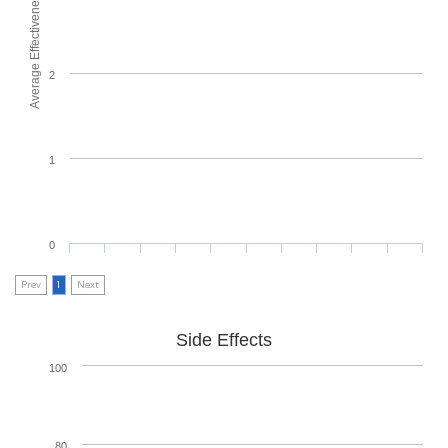
Average Effectiveness
2
1
0
Prev
1
Next
Side Effects
100
80