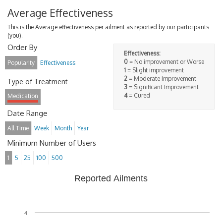
Average Effectiveness
This is the Average effectiveness per ailment as reported by our participants
(you).
Order By
Effectiveness:
0
= No improvement or Worse
Popularity
Effectiveness
1
= Slight improvement
2
= Moderate Improvement
Type of Treatment
3
= Significant Improvement
4
= Cured
Medication
Date Range
All Time
Week
Month
Year
Minimum Number of Users
1
5
25
100
500
Reported Ailments
4