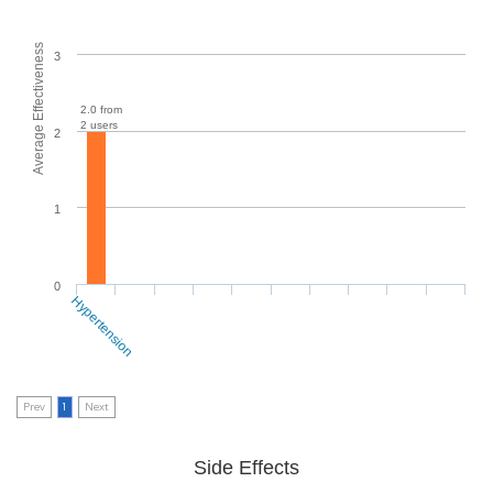
Average Effectiveness
3
2.0 from
2 users
2
1
0
Hypertension
Prev
1
Next
Side Effects