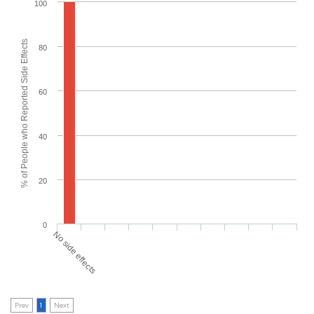
100
% of People who Reported Side Effects
80
60
40
20
0
No side effects
Prev
1
Next