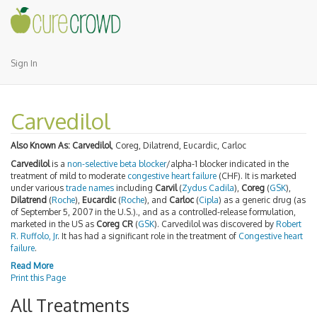
Sign In
Carvedilol
Also Known As:
Carvedilol
, Coreg, Dilatrend, Eucardic, Carloc
Carvedilol
is a
non-selective beta blocker
/alpha-1 blocker indicated in the
treatment of mild to moderate
congestive heart failure
(CHF). It is marketed
under various
trade names
including
Carvil
(
Zydus Cadila
),
Coreg
(
GSK
),
Dilatrend
(
Roche
),
Eucardic
(
Roche
), and
Carloc
(
Cipla
) as a generic drug (as
of September 5, 2007 in the U.S.)., and as a controlled-release formulation,
marketed in the US as
Coreg CR
(
GSK
). Carvedilol was discovered by
Robert
R. Ruffolo, Jr
. It has had a significant role in the treatment of
Congestive heart
failure
.
Read More
Print this Page
All Treatments