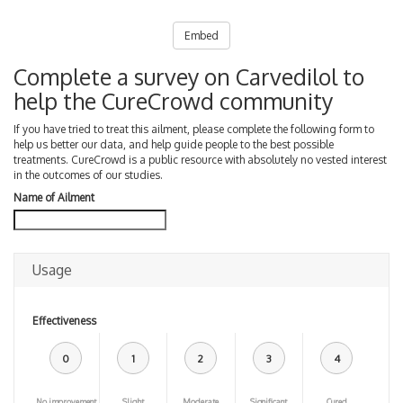
Embed
Complete a survey on Carvedilol to
help the CureCrowd community
If you have tried to treat this ailment, please complete the following form to
help us better our data, and help guide people to the best possible
treatments. CureCrowd is a public resource with absolutely no vested interest
in the outcomes of our studies.
Name of Ailment
Usage
Effectiveness
0
1
2
3
4
No improvement
Slight
Moderate
Significant
Cured