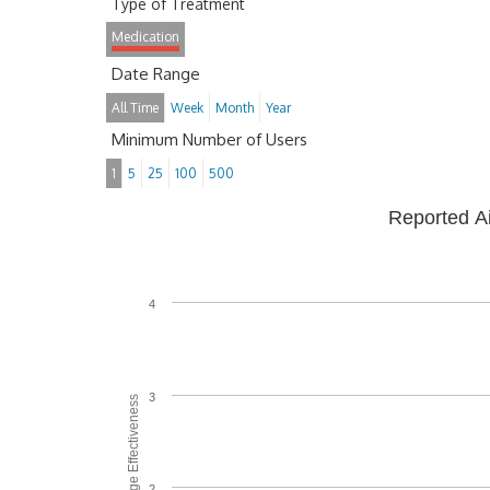
Type of Treatment
Medication
Date Range
All Time
Week
Month
Year
Minimum Number of Users
1
5
25
100
500
Reported A
4
3
Average Effectiveness
2