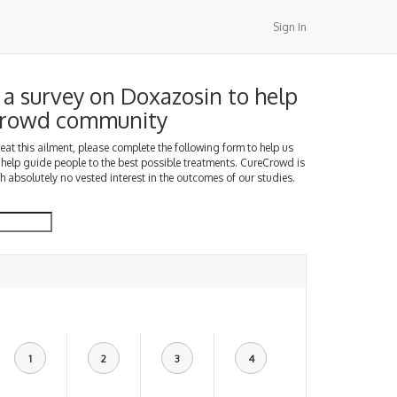
Sign In
a survey on Doxazosin to help
Crowd community
treat this ailment, please complete the following form to help us
 help guide people to the best possible treatments. CureCrowd is
h absolutely no vested interest in the outcomes of our studies.
1
2
3
4