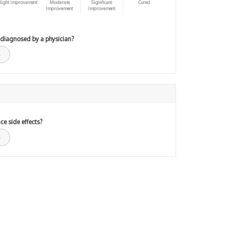
light improvement
Moderate
Significant
Cured
Improvement
Improvement
 diagnosed by a physician?
ce side effects?