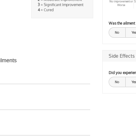
No improvement or
S
3
= Significant Improvement
Worse
4
= Cured
Was the ailment
No
Yes
Side Effects
ilments
Did you experien
No
Yes