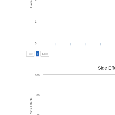
1
0
Prev
1
Next
Side Eff
100
80