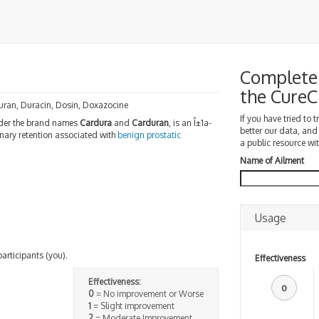
Complete 
the Cure
uran, Duracin, Dosin, Doxazocine
If you have tried to 
er the brand names
Cardura
and
Carduran
, is an Î±1a-
better our data, and
nary retention associated with
benign prostatic
a public resource wit
Name of Ailment
Usage
participants (you).
Effectiveness
Effectiveness:
0
0
= No improvement or Worse
1
= Slight improvement
2
= Moderate Improvement