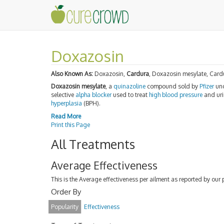
Doxazosin
Also Known As:
Doxazosin,
Cardura
, Doxazosin mesylate, Card
Doxazosin mesylate
, a
quinazoline
compound sold by
Pfizer
und
selective
alpha blocker
used to treat
high blood pressure
and uri
hyperplasia
(BPH).
Read More
Print this Page
All Treatments
Average Effectiveness
This is the Average effectiveness per ailment as reported by our 
Order By
Popularity
Effectiveness