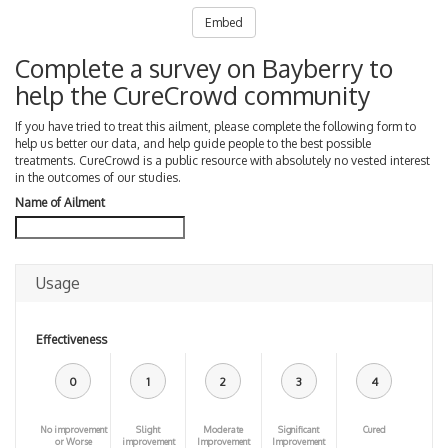
Embed
Complete a survey on Bayberry to
help the CureCrowd community
If you have tried to treat this ailment, please complete the following form to
help us better our data, and help guide people to the best possible
treatments. CureCrowd is a public resource with absolutely no vested interest
in the outcomes of our studies.
Name of Ailment
Usage
Effectiveness
0
1
2
3
4
No improvement
Slight
Moderate
Significant
Cured
or Worse
improvement
Improvement
Improvement