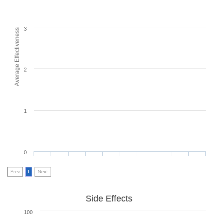
3
Average Effectiveness
2
1
0
Prev
1
Next
Side Effects
100