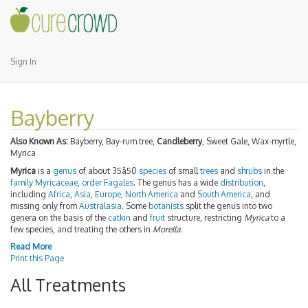
Sign In
Bayberry
Also Known As:
Bayberry, Bay-rum tree,
Candleberry
, Sweet Gale, Wax-myrtle,
Myrica
Myrica
is a
genus
of about 35â50
species
of small
trees
and
shrubs
in the
family
Myricaceae
,
order
Fagales
. The genus has a wide
distribution
,
including
Africa
,
Asia
,
Europe
,
North America
and
South America
, and
missing only from
Australasia
. Some
botanists
split the genus into two
genera on the basis of the
catkin
and
fruit
structure, restricting
Myrica
to a
few species, and treating the others in
Morella
.
Read More
Print this Page
All Treatments