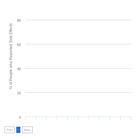
80
% of People who Reported Side Effects
60
40
20
0
Prev
1
Next