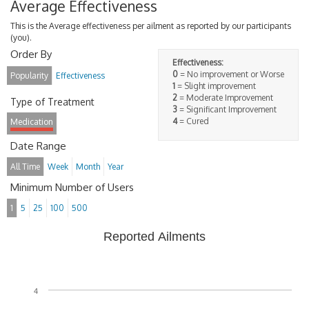
Average Effectiveness
This is the Average effectiveness per ailment as reported by our participants
(you).
Order By
Effectiveness:
0
= No improvement or Worse
Popularity
Effectiveness
1
= Slight improvement
2
= Moderate Improvement
Type of Treatment
3
= Significant Improvement
4
= Cured
Medication
Date Range
All Time
Week
Month
Year
Minimum Number of Users
1
5
25
100
500
Reported Ailments
4