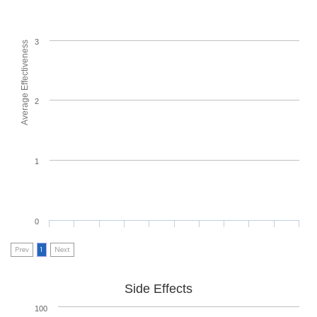
3
Average Effectiveness
2
1
0
Prev
1
Next
Side Effects
100