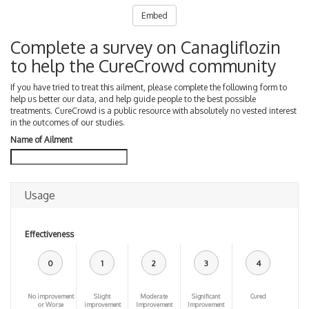
Embed
Complete a survey on Canagliflozin
to help the CureCrowd community
If you have tried to treat this ailment, please complete the following form to
help us better our data, and help guide people to the best possible
treatments. CureCrowd is a public resource with absolutely no vested interest
in the outcomes of our studies.
Name of Ailment
Usage
Effectiveness
0
1
2
3
4
No improvement
Slight
Moderate
Significant
Cured
or Worse
improvement
Improvement
Improvement