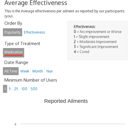
Average Effectiveness
This is the Average effectiveness per ailment as reported by our participants
(you).
Order By
Effectiveness:
0
= No improvement or Worse
Popularity
Effectiveness
1
= Slight improvement
2
= Moderate Improvement
Type of Treatment
3
= Significant Improvement
4
= Cured
Medication
Date Range
All Time
Week
Month
Year
Minimum Number of Users
1
5
25
100
500
Reported Ailments
4