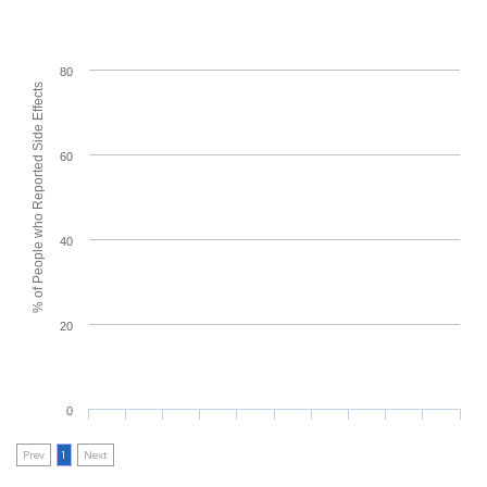
80
% of People who Reported Side Effects
60
40
20
0
Prev
1
Next