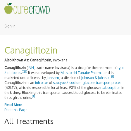
Sign In
Canagliflozin
Also Known As:
Canagliflozin
, Invokana
Canagliflozin
(
INN
, trade name
Invokana
) is a drug for the treatment of
type
[
1
]
[
2
]
2 diabetes
.
It was developed by
Mitsubishi Tanabe Pharma
and is
[
3
]
marketed under license by
Janssen
, a division of
Johnson & Johnson
.
Canagliflozin is an
inhibitor
of
subtype 2 sodium-glucose transport protein
(SGLT2), which is responsible for at least 90% of the glucose
reabsorption
in
the kidney. Blocking this transporter causes blood glucose to be eliminated
[
4
]
through the urine.
Read More
Print this Page
All Treatments