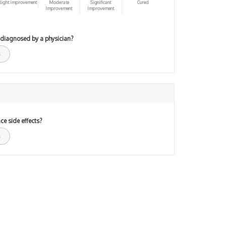
light improvement
Moderate
Significant
Cured
Improvement
Improvement
 diagnosed by a physician?
ce side effects?