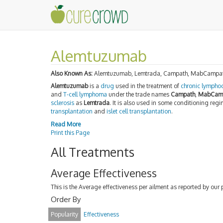
Alemtuzumab
Also Known As:
Alemtuzumab, Lemtrada, Campath, MabCampa
Alemtuzumab
is a
drug
used in the treatment of
chronic lymphoc
and
T-cell lymphoma
under the trade names
Campath
,
MabCam
sclerosis
as
Lemtrada
. It is also used in some conditioning reg
transplantation
and
islet cell transplantation
.
Read More
Print this Page
All Treatments
Average Effectiveness
This is the Average effectiveness per ailment as reported by our 
Order By
Popularity
Effectiveness