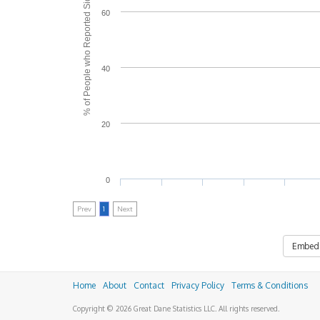
% of People who Reported Side Effects
60
40
20
0
Prev
1
Next
Embed
Home
About
Contact
Privacy Policy
Terms & Conditions
Copyright © 2026 Great Dane Statistics LLC. All rights reserved.