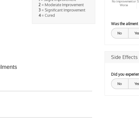
No improvement or
S
2
= Moderate Improvement
Worse
3
= Significant Improvement
4
= Cured
Was the ailment
No
Yes
Side Effects
ilments
Did you experien
No
Yes