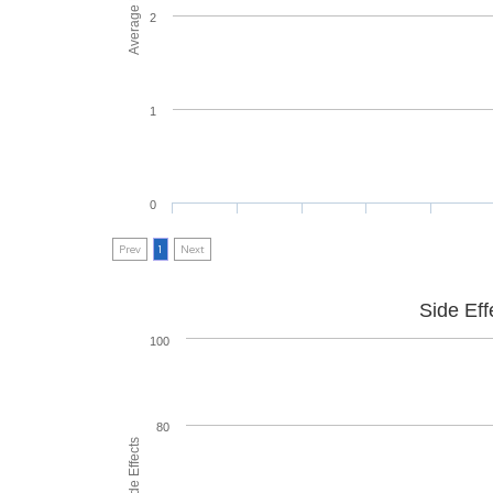
2
1
0
Prev
1
Next
Side Eff
100
80