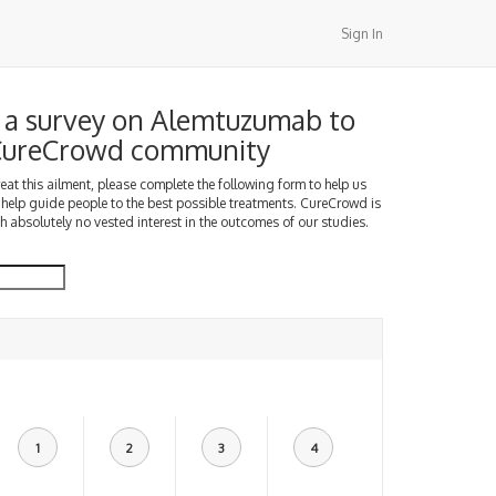
Sign In
a survey on Alemtuzumab to
 CureCrowd community
treat this ailment, please complete the following form to help us
 help guide people to the best possible treatments. CureCrowd is
h absolutely no vested interest in the outcomes of our studies.
1
2
3
4