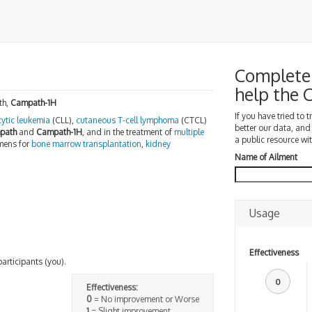
Complete 
help the
th,
Campath-1H
If you have tried to 
ytic leukemia
(CLL),
cutaneous T-cell lymphoma
(CTCL)
better our data, and
path
and
Campath-1H
, and in the treatment of
multiple
a public resource wit
imens for
bone marrow transplantation
,
kidney
Name of Ailment
Usage
Effectiveness
participants (you).
0
Effectiveness:
0
= No improvement or Worse
1
= Slight improvement