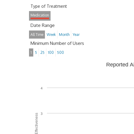
Type of Treatment
Medication
Date Range
All Time
Week
Month
Year
Minimum Number of Users
1
5
25
100
500
Reported A
4
3
Average Effectiveness