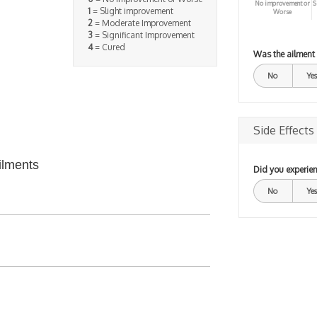
No improvement or
S
1
= Slight improvement
Worse
2
= Moderate Improvement
3
= Significant Improvement
4
= Cured
Was the ailment
No
Yes
Side Effects
ilments
Did you experien
No
Yes