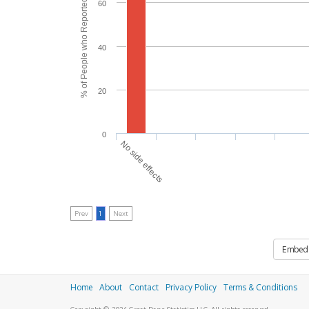
% of People who Reported Side Effects
60
40
20
0
No side effects
Prev
1
Next
Embed
Home
About
Contact
Privacy Policy
Terms & Conditions