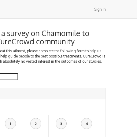
Sign In
a survey on Chamomile to
 CureCrowd community
treat this ailment, please complete the following form to help us
 help guide people to the best possible treatments. CureCrowd is
h absolutely no vested interest in the outcomes of our studies.
1
2
3
4