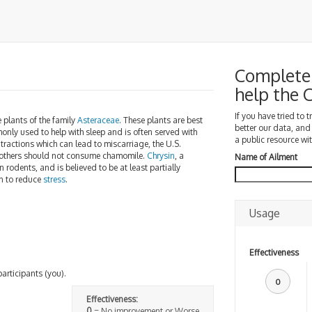
Complete 
help the
If you have tried to 
ke plants of the family
Asteraceae
. These plants are best
better our data, and
monly used to help with sleep and is often served with
a public resource wit
ractions which can lead to miscarriage, the U.S.
 mothers should not consume chamomile.
Chrysin
, a
Name of Ailment
n rodents, and is believed to be at least partially
wn to reduce
stress
.
Usage
Effectiveness
participants (you).
0
Effectiveness:
0
= No improvement or Worse