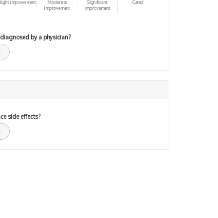
light improvement
Moderate
Significant
Cured
Improvement
Improvement
 diagnosed by a physician?
ce side effects?