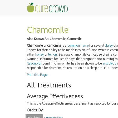
Chamomile
Also Known As:
Chamomile,
Camomile
Chamomile
or
camomile
is a
common name
for several
daisy
-li
known for their ability to be made into an infusion which is com
either
honey
or
lemon
. Because chamomile can cause uterine cont
National Institutes for Health says that pregnant and nursing
flavonoid
found in chamomile, has been shown to be
anxiolytic
i
responsible for chamomile's reputation as a sleep aid. It is kno
Print this Page
All Treatments
Average Effectiveness
This is the Average effectiveness per ailment as reported by our 
Order By
Popularity
Effectiveness