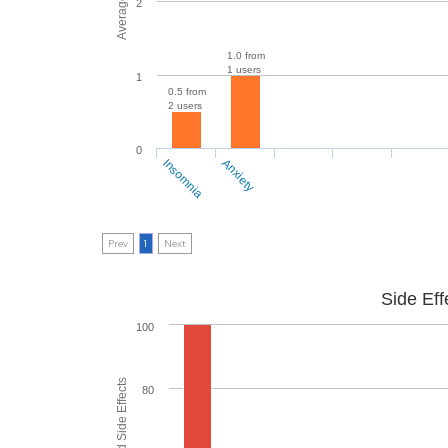
2
1.0 from
1 users
1
0.5 from
2 users
0
Insomnia
Anxiety
Prev
1
Next
Side Eff
100
80