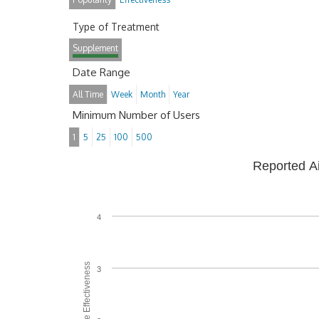
Type of Treatment
Supplement
Date Range
All Time
Week
Month
Year
Minimum Number of Users
1
5
25
100
500
Reported A
4
Average Effectiveness
3