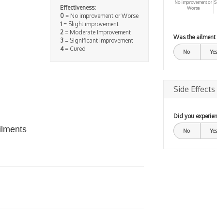
No improvement or
S
Effectiveness:
Worse
0
= No improvement or Worse
1
= Slight improvement
2
= Moderate Improvement
Was the ailment
3
= Significant Improvement
4
= Cured
No
Yes
Side Effects
Did you experien
ilments
No
Yes