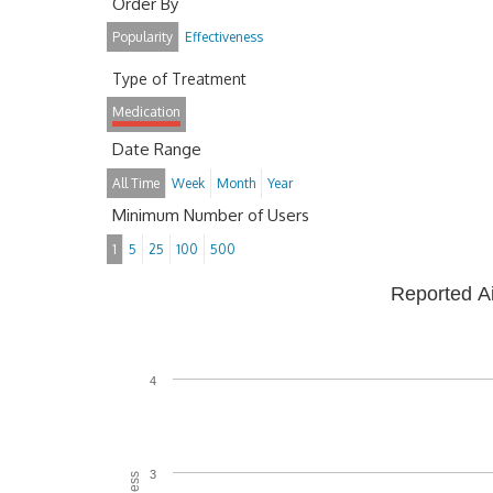
Order By
Popularity
Effectiveness
Type of Treatment
Medication
Date Range
All Time
Week
Month
Year
Minimum Number of Users
1
5
25
100
500
Reported A
4
3