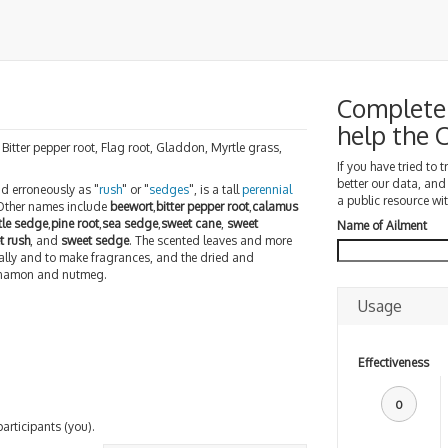
Complete 
help the
 Bitter pepper root, Flag root, Gladdon, Myrtle grass,
If you have tried to 
better our data, and
nd erroneously as "
rush
" or "
sedges
", is a tall
perennial
a public resource wit
 Other names include
beewort
,
bitter pepper root
,
calamus
tle sedge
,
pine root
,
sea sedge
,
sweet cane
,
sweet
Name of Ailment
t rush
, and
sweet sedge
. The scented leaves and more
ally and to make fragrances, and the dried and
innamon and nutmeg.
Usage
Effectiveness
0
participants (you).