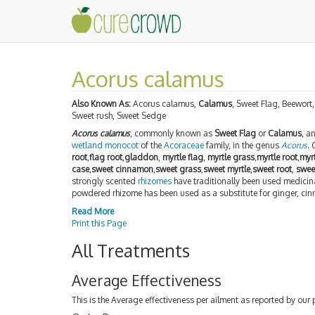
Acorus calamus
Also Known As:
Acorus calamus,
Calamus
, Sweet Flag, Beewort,
Sweet rush, Sweet Sedge
Acorus calamus
, commonly known as
Sweet Flag
or
Calamus
, a
wetland
monocot
of the
Acoraceae
family, in the genus
Acorus
.
root
,
flag root
,
gladdon
,
myrtle flag
,
myrtle grass
,
myrtle root
,
myr
case
,
sweet cinnamon
,
sweet grass
,
sweet myrtle
,
sweet root
,
swee
strongly scented
rhizomes
have traditionally been used medicin
powdered rhizome has been used as a substitute for ginger, c
Read More
Print this Page
All Treatments
Average Effectiveness
This is the Average effectiveness per ailment as reported by our 