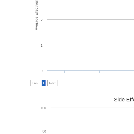
Average Effectiveness
2
1
0
Prev
1
Next
Side Eff
100
80