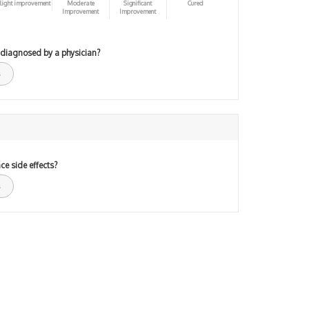
light improvement
Moderate
Significant
Cured
Improvement
Improvement
 diagnosed by a physician?
ce side effects?