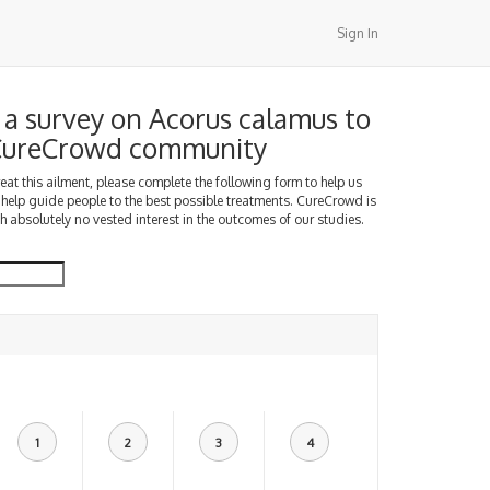
Sign In
a survey on Acorus calamus to
 CureCrowd community
treat this ailment, please complete the following form to help us
 help guide people to the best possible treatments. CureCrowd is
h absolutely no vested interest in the outcomes of our studies.
1
2
3
4