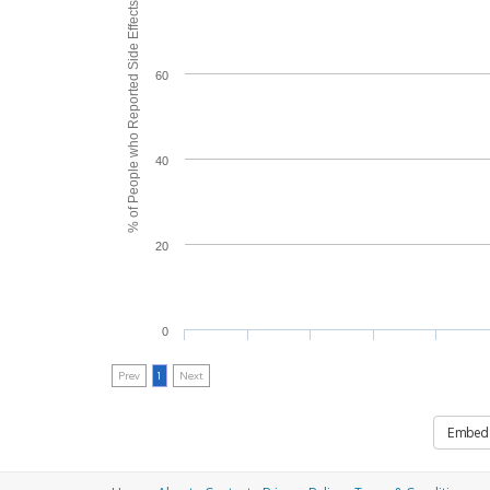
% of People who Reported Side Effects
60
40
20
0
Prev
1
Next
Embed