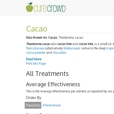
Cacao
Also Known As:
Cacao
, Theobroma cacao
Theobroma cacao
also
cacao tree
and
cocoa tree
, is a small (4–
Sterculiaceae
(alternatively
Malvaceae
), native to the deep
tropi
cocoa powder
and
chocolate
.
Read More
Print this Page
All Treatments
Average Effectiveness
This is the Average effectiveness per ailment as reported by our 
Order By
Popularity
Effectiveness