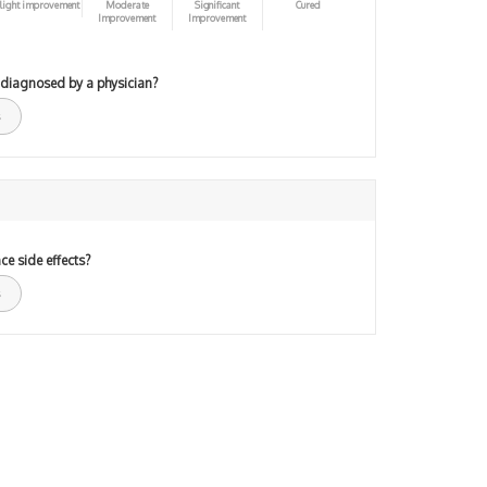
light improvement
Moderate
Significant
Cured
Improvement
Improvement
 diagnosed by a physician?
ce side effects?