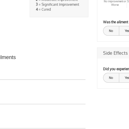
No improvement or
S
3
= Significant Improvement
Worse
4
= Cured
Was the ailment
No
Yes
Side Effects
ilments
Did you experien
No
Yes