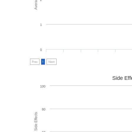
1
0
Prev
1
Next
Side Eff
100
80