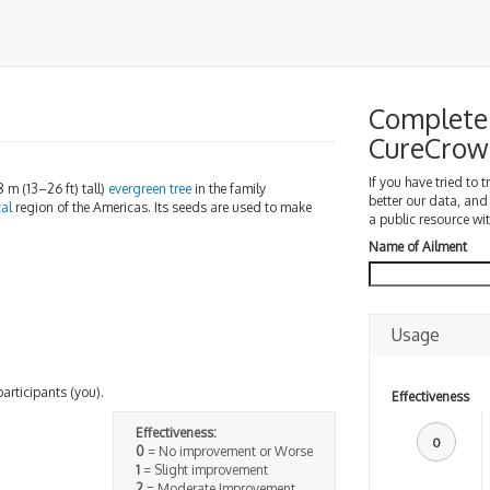
Complete 
CureCrow
If you have tried to 
8 m (13–26 ft) tall)
evergreen
tree
in the family
better our data, and
cal
region of the Americas. Its seeds are used to make
a public resource wit
Name of Ailment
Usage
participants (you).
Effectiveness
Effectiveness:
0
0
= No improvement or Worse
1
= Slight improvement
2
= Moderate Improvement