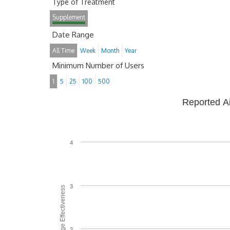
Type of Treatment
Supplement
Date Range
All Time
Week
Month
Year
Minimum Number of Users
1
5
25
100
500
Reported A
4
3
Average Effectiveness
2