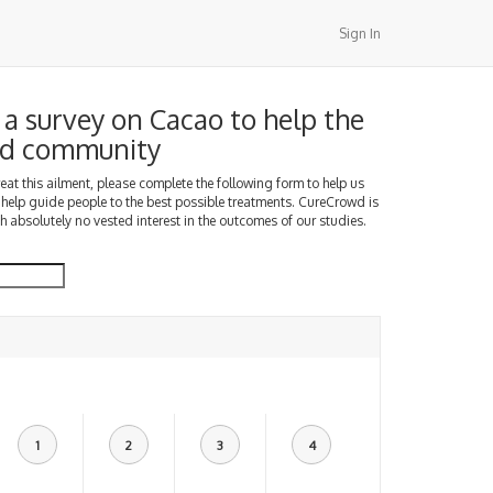
Sign In
a survey on Cacao to help the
d community
treat this ailment, please complete the following form to help us
 help guide people to the best possible treatments. CureCrowd is
h absolutely no vested interest in the outcomes of our studies.
1
2
3
4