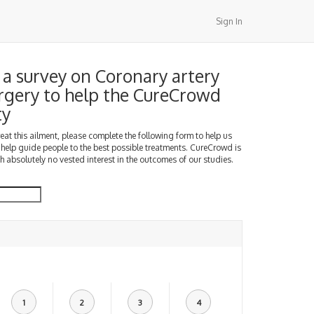
Sign In
a survey on Coronary artery
rgery to help the CureCrowd
ty
treat this ailment, please complete the following form to help us
 help guide people to the best possible treatments. CureCrowd is
h absolutely no vested interest in the outcomes of our studies.
1
2
3
4