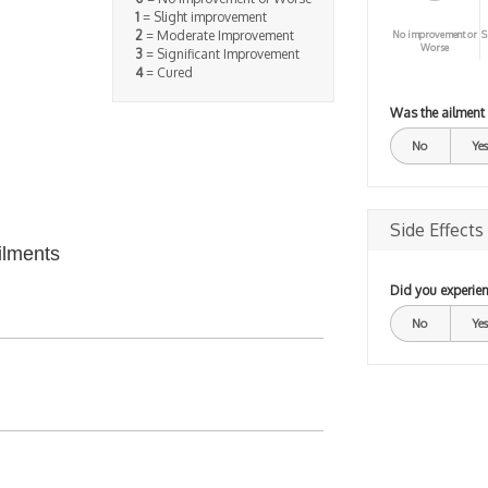
1
= Slight improvement
2
= Moderate Improvement
No improvement or
S
Worse
3
= Significant Improvement
4
= Cured
Was the ailment
No
Yes
Side Effects
ilments
Did you experien
No
Yes