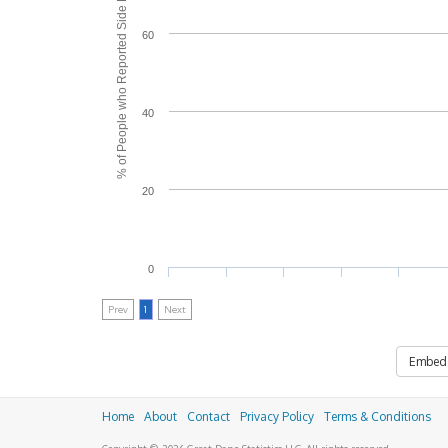
% of People who Reported Side Effects
60
40
20
0
Prev
1
Next
Embed
Home
About
Contact
Privacy Policy
Terms & Conditions