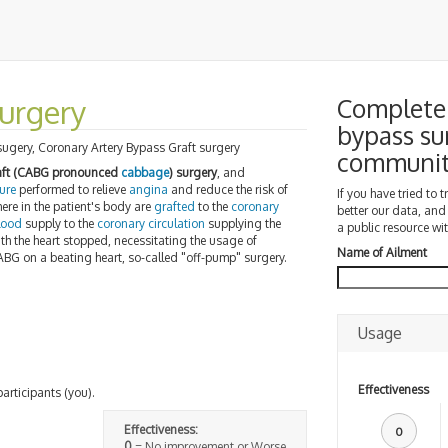
urgery
Complete 
bypass su
sugery, Coronary Artery Bypass Graft surgery
communi
raft (CABG pronounced
cabbage
) surgery
, and
ure
performed to relieve
angina
and reduce the risk of
If you have tried to 
ere in the patient's body are
grafted
to the
coronary
better our data, and
lood
supply to the
coronary circulation
supplying the
a public resource wit
ith the heart stopped, necessitating the usage of
Name of Ailment
CABG on a beating heart, so-called "off-pump" surgery.
Usage
Effectiveness
participants (you).
Effectiveness:
0
0
= No improvement or Worse