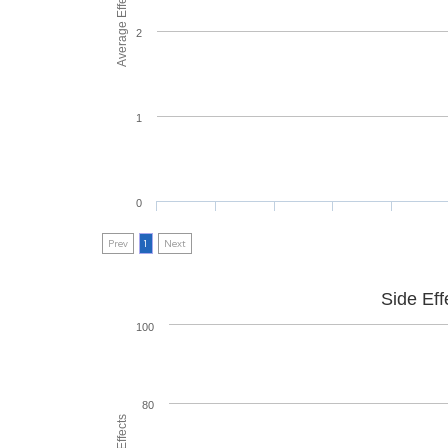
Average Effectiveness
2
1
0
Prev
1
Next
Side Eff
100
80