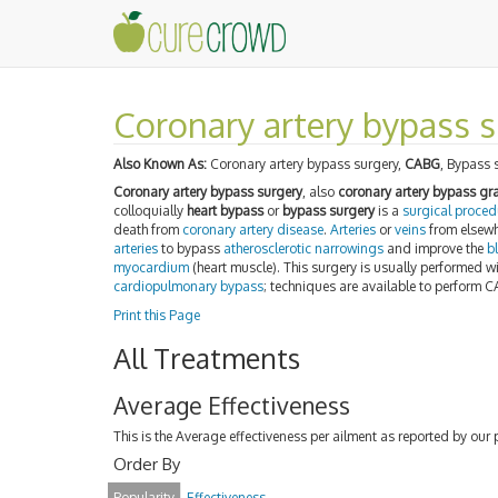
Coronary artery bypass s
Also Known As:
Coronary artery bypass surgery,
CABG
, Bypass 
Coronary artery bypass surgery
, also
coronary artery bypass g
colloquially
heart bypass
or
bypass surgery
is a
surgical proced
death from
coronary artery disease
.
Arteries
or
veins
from elsewh
arteries
to bypass
atherosclerotic
narrowings
and improve the
b
myocardium
(heart muscle). This surgery is usually performed w
cardiopulmonary bypass
; techniques are available to perform 
Print this Page
All Treatments
Average Effectiveness
This is the Average effectiveness per ailment as reported by our 
Order By
Popularity
Effectiveness