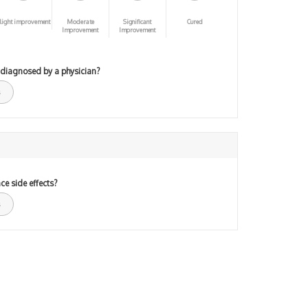
light improvement
Moderate
Significant
Cured
Improvement
Improvement
 diagnosed by a physician?
ce side effects?