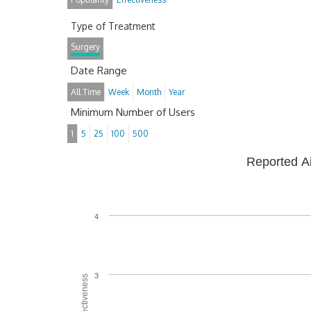
Type of Treatment
Surgery
Date Range
All Time
Week
Month
Year
Minimum Number of Users
1
5
25
100
500
Reported A
4
3