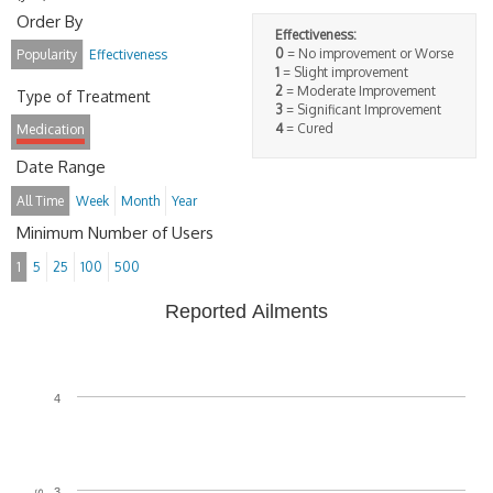
Order By
Effectiveness:
0
= No improvement or Worse
Popularity
Effectiveness
1
= Slight improvement
2
= Moderate Improvement
Type of Treatment
3
= Significant Improvement
4
= Cured
Medication
Date Range
All Time
Week
Month
Year
Minimum Number of Users
1
5
25
100
500
Reported Ailments
4
3