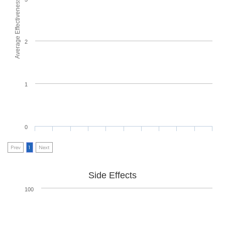
Average Effectiveness
2
1
0
Prev
1
Next
Side Effects
100