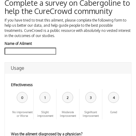
Complete a survey on Cabergoline to
help the CureCrowd community
If you have tried to treat this ailment, please complete the following form to
help us better our data, and help guide people to the best possible
treatments. CureCrowd is a public resource with absolutely no vested interest
in the outcomes of our studies.
Name of Ailment
Usage
Effectiveness
0
1
2
3
4
No improvement
Slight
Moderate
Significant
Cured
or Worse
improvement
Improvement
Improvement
Was the ailment diagnosed by a physician?