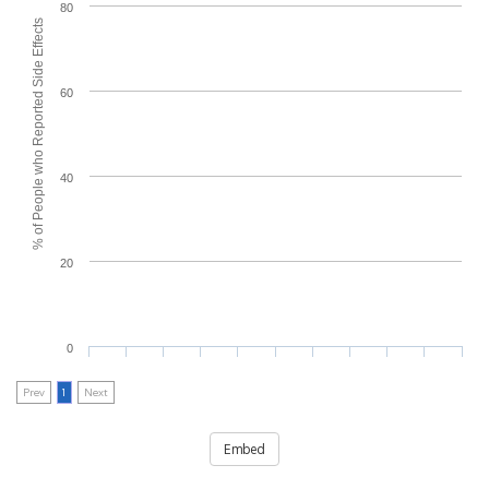
80
% of People who Reported Side Effects
60
40
20
0
Prev
1
Next
Embed