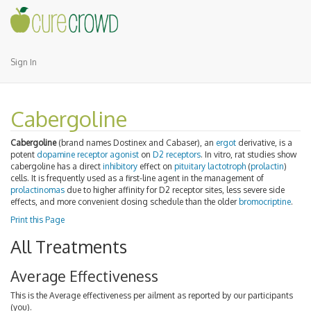
Sign In
Cabergoline
Cabergoline
(brand names Dostinex and Cabaser), an
ergot
derivative, is a
potent
dopamine receptor
agonist
on
D2 receptors
. In vitro, rat studies show
cabergoline has a direct
inhibitory
effect on
pituitary
lactotroph
(
prolactin
)
cells. It is frequently used as a first-line agent in the management of
prolactinomas
due to higher affinity for D2 receptor sites, less severe side
effects, and more convenient dosing schedule than the older
bromocriptine
.
Print this Page
All Treatments
Average Effectiveness
This is the Average effectiveness per ailment as reported by our participants
(you).