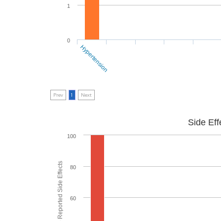
1
0
Hypertension
Prev
1
Next
Side Eff
100
% of People who Reported Side Effects
80
60