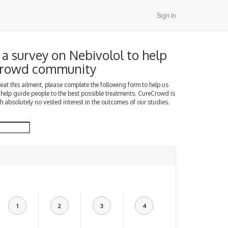
Sign In
a survey on Nebivolol to help
Crowd community
treat this ailment, please complete the following form to help us
 help guide people to the best possible treatments. CureCrowd is
h absolutely no vested interest in the outcomes of our studies.
1
2
3
4