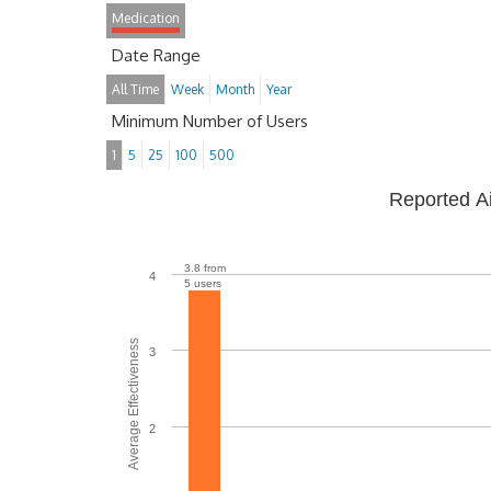
Medication
Date Range
All Time
Week
Month
Year
Minimum Number of Users
1
5
25
100
500
Reported A
3.8 from
4
5 users
Average Effectiveness
3
2