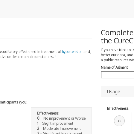
Complete 
the Cure
If you have tried to 
asodilatory effect used in treatment of
hypertension
and,
better our data, and
[
1
]
ective under certain circumstances.
a public resource wit
Name of Ailment
Usage
participants (you).
Effectiveness
Effectiveness:
0
= No improvement or Worse
0
1
= Slight improvement
2
= Moderate Improvement
3
= Significant Improvement