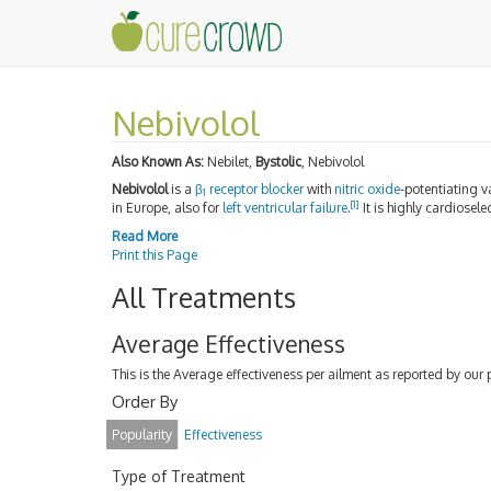
Nebivolol
Also Known As:
Nebilet,
Bystolic
, Nebivolol
Nebivolol
is a
β
receptor blocker
with
nitric oxide
-potentiating v
1
[
1
]
in Europe, also for
left ventricular failure
.
It is highly cardiosel
Read More
Print this Page
All Treatments
Average Effectiveness
This is the Average effectiveness per ailment as reported by our 
Order By
Popularity
Effectiveness
Type of Treatment