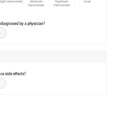
light improvement
Moderate
Significant
Cured
Improvement
Improvement
 diagnosed by a physician?
ce side effects?