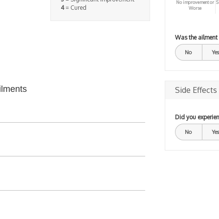
No improvement or
S
4
= Cured
Worse
Was the ailment
No
Yes
ilments
Side Effects
Did you experien
No
Yes