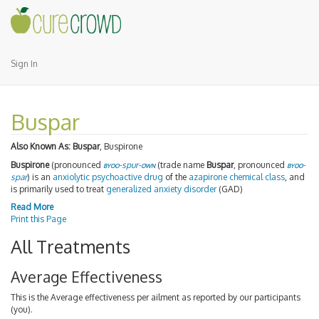
Sign In
Buspar
Also Known As:
Buspar
, Buspirone
Buspirone
(pronounced
byoo
-spur-
own
(trade name
Buspar
, pronounced
byoo
-
spar
) is an
anxiolytic
psychoactive drug
of the
azapirone
chemical class
, and
is primarily used to treat
generalized anxiety disorder
(GAD)
Read More
Print this Page
All Treatments
Average Effectiveness
This is the Average effectiveness per ailment as reported by our participants
(you).