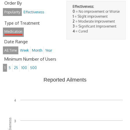
Order By
Effectiveness:
0
= No improvement or Worse
Popularity
Effectiveness
1
= Slight improvement
2
= Moderate Improvement
Type of Treatment
3
= Significant Improvement
4
= Cured
Medication
Date Range
All Time
Week
Month
Year
Minimum Number of Users
1
5
25
100
500
Reported Ailments
4
3