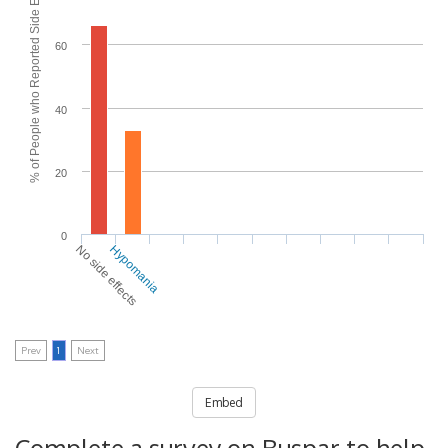
% of People who Reported Side Effects
60
40
20
0
No side effects
Hypomania
Prev
1
Next
Embed