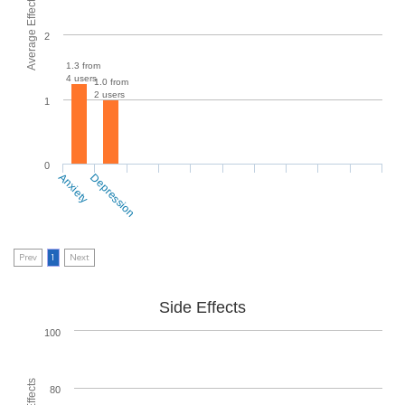
Average Effectiveness
2
1.3 from
4 users
1.0 from
2 users
1
0
Anxiety
Depression
Prev
1
Next
Side Effects
100
80