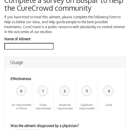
Complete a survey on Buspar to help
the CureCrowd community
If you have tried to treat this ailment, please complete the following form to
help us better our data, and help guide people to the best possible
treatments. CureCrowd is a public resource with absolutely no vested interest
in the outcomes of our studies.
Name of Ailment
Usage
Effectiveness
0
1
2
3
4
No improvement
Slight
Moderate
Significant
Cured
or Worse
improvement
Improvement
Improvement
Was the ailment diagnosed by a physician?