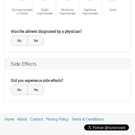
No improvement
Slight
Moderate
Significant
Cured
or Worse
improvement
Improvement
Improvement
Was the ailment diagnosed by a physician?
No
Yes
Side Effects
Did you experience side effects?
No
Yes
Home
About
Contact
Privacy Policy
Terms & Conditions