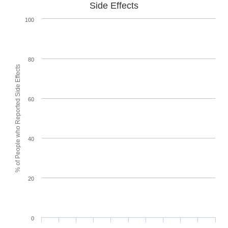
Side Effects
100
80
% of People who Reported Side Effects
60
40
20
0