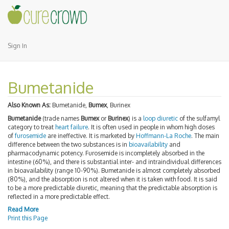
Sign In
Bumetanide
Also Known As:
Bumetanide,
Bumex
, Burinex
Bumetanide
(trade names
Bumex
or
Burinex
) is a
loop diuretic
of the sulfamyl
category to treat
heart failure
. It is often used in people in whom high doses
of
furosemide
are ineffective. It is marketed by
Hoffmann-La Roche
. The main
difference between the two substances is in
bioavailability
and
pharmacodynamic potency. Furosemide is incompletely absorbed in the
intestine (60%), and there is substantial inter- and intraindividual differences
in bioavailability (range 10-90%). Bumetanide is almost completely absorbed
(80%), and the absorption is not altered when it is taken with food. It is said
to be a more predictable diuretic, meaning that the predictable absorption is
reflected in a more predictable effect.
Read More
Print this Page