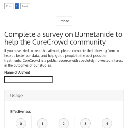
Prev
1
Next
Embed
Complete a survey on Bumetanide to
help the CureCrowd community
If you have tried to treat this ailment, please complete the following form to
help us better our data, and help guide people to the best possible
treatments. CureCrowd is a public resource with absolutely no vested interest
in the outcomes of our studies.
Name of Ailment
Usage
Effectiveness
0
1
2
3
4