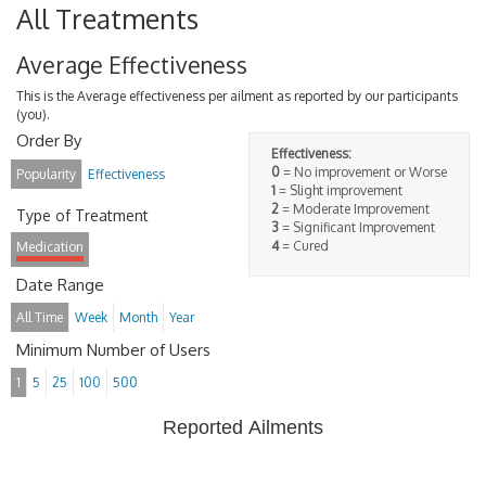
All Treatments
Average Effectiveness
This is the Average effectiveness per ailment as reported by our participants
(you).
Order By
Effectiveness:
0
= No improvement or Worse
Popularity
Effectiveness
1
= Slight improvement
2
= Moderate Improvement
Type of Treatment
3
= Significant Improvement
4
= Cured
Medication
Date Range
All Time
Week
Month
Year
Minimum Number of Users
1
5
25
100
500
Reported Ailments