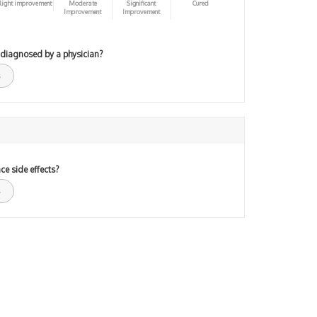
light improvement
Moderate
Significant
Cured
Improvement
Improvement
 diagnosed by a physician?
ce side effects?