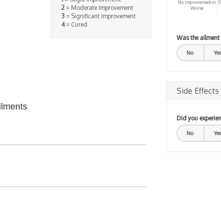
No improvement or
S
2
= Moderate Improvement
Worse
3
= Significant Improvement
4
= Cured
Was the ailment
No
Yes
Side Effects
ilments
Did you experien
No
Yes