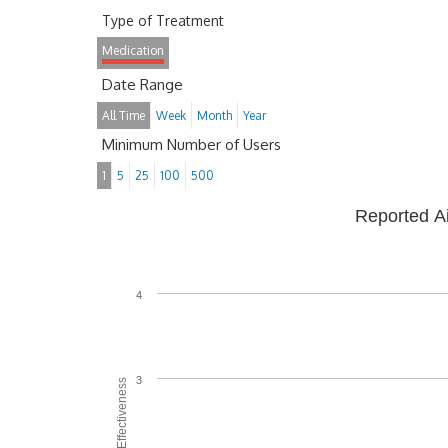
Type of Treatment
Medication
Date Range
All Time
Week
Month
Year
Minimum Number of Users
1
5
25
100
500
Reported A
4
3
Average Effectiveness