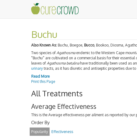
Buchu
Also Known As:
Buchu, Boegoe,
Bucco
, Bookoo, Diosma, Agath
Two species of
Agathosma
endemic to the Western Cape mount
"Buchu" are cultivated on a commercial basis for their essential 
leaves of
Agathosma betulina
have traditionally been used as a
urinary
tracts, as it has diuretic and antiseptic properties due 
Read More
Print this Page
All Treatments
Average Effectiveness
This is the Average effectiveness per ailment as reported by our 
Order By
Popularity
Effectiveness