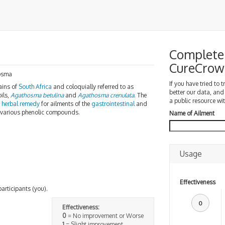
Complete 
CureCrow
osma
If you have tried to 
ains of
South Africa
and coloquially referred to as
better our data, and
oils,
Agathosma betulina
and
Agathosma crenulata
. The
a public resource wit
n
herbal remedy
for ailments of the
gastrointestinal
and
to various phenolic compounds.
Name of Ailment
Usage
Effectiveness
participants (you).
0
Effectiveness:
0
= No improvement or Worse
1
= Slight improvement