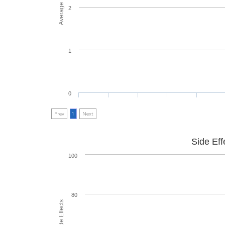
2
1
0
Prev
1
Next
Side Eff
100
80