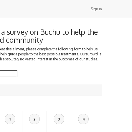
Sign In
a survey on Buchu to help the
d community
treat this ailment, please complete the following form to help us
 help guide people to the best possible treatments. CureCrowd is
h absolutely no vested interest in the outcomes of our studies.
1
2
3
4