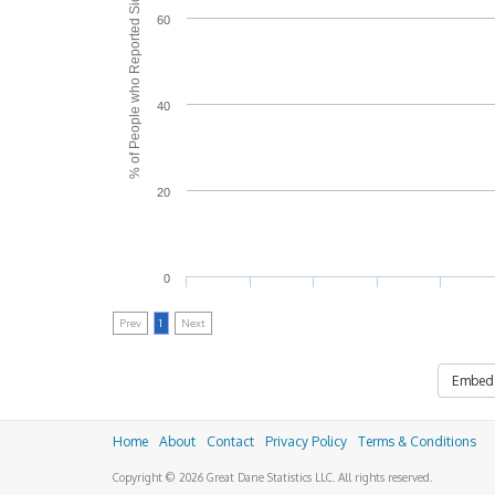
% of People who Reported Side Effects
60
40
20
0
Prev
1
Next
Embed
Home
About
Contact
Privacy Policy
Terms & Conditions
Copyright © 2026 Great Dane Statistics LLC. All rights reserved.