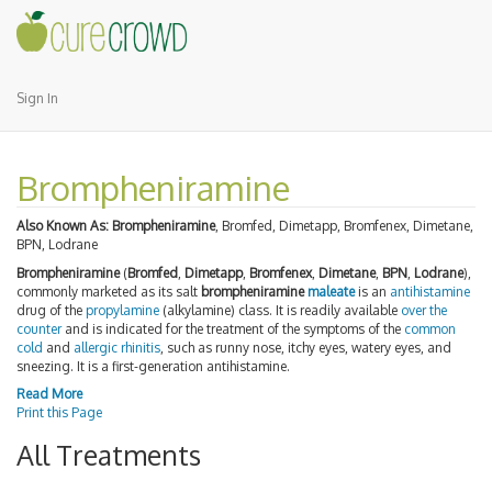
Sign In
Brompheniramine
Also Known As:
Brompheniramine
, Bromfed, Dimetapp, Bromfenex, Dimetane,
BPN, Lodrane
Brompheniramine
(
Bromfed
,
Dimetapp
,
Bromfenex
,
Dimetane
,
BPN
,
Lodrane
),
commonly marketed as its salt
brompheniramine
maleate
is an
antihistamine
drug of the
propylamine
(alkylamine) class. It is readily available
over the
counter
and is indicated for the treatment of the symptoms of the
common
cold
and
allergic rhinitis
, such as runny nose, itchy eyes, watery eyes, and
sneezing. It is a first-generation antihistamine.
Read More
Print this Page
All Treatments