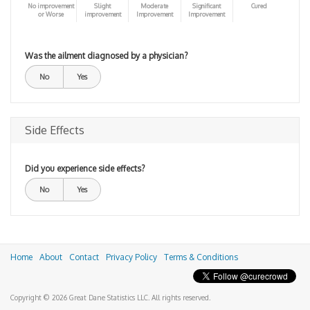
No improvement
Slight
Moderate
Significant
Cured
or Worse
improvement
Improvement
Improvement
Was the ailment diagnosed by a physician?
No
Yes
Side Effects
Did you experience side effects?
No
Yes
Home
About
Contact
Privacy Policy
Terms & Conditions
Copyright © 2026 Great Dane Statistics LLC. All rights reserved.