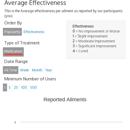
Average Effectiveness
This is the Average effectiveness per ailment as reported by our participants
(you).
Order By
Effectiveness:
0
= No improvement or Worse
Popularity
Effectiveness
1
= Slight improvement
2
= Moderate Improvement
Type of Treatment
3
= Significant Improvement
4
= Cured
Medication
Date Range
All Time
Week
Month
Year
Minimum Number of Users
1
5
25
100
500
Reported Ailments
4