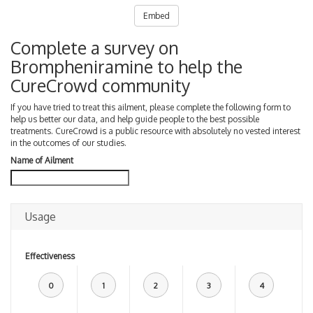
Embed
Complete a survey on
Brompheniramine to help the
CureCrowd community
If you have tried to treat this ailment, please complete the following form to
help us better our data, and help guide people to the best possible
treatments. CureCrowd is a public resource with absolutely no vested interest
in the outcomes of our studies.
Name of Ailment
Usage
Effectiveness
0
1
2
3
4