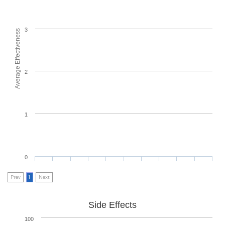
3
Average Effectiveness
2
1
0
Prev
1
Next
Side Effects
100