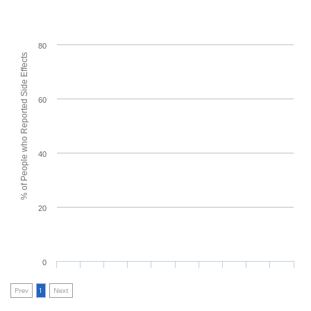
80
% of People who Reported Side Effects
60
40
20
0
Prev
1
Next