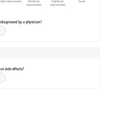
light improvement
Moderate
Significant
Cured
Improvement
Improvement
 diagnosed by a physician?
ce side effects?