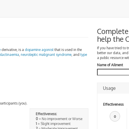
Complete 
help the
If you have tried to 
e
derivative, is a
dopamine agonist
that is used in the
better our data, and
olactinaemia
,
neuroleptic malignant syndrome
, and
type
a public resource wit
Name of Ailment
Usage
participants (you).
Effectiveness
Effectiveness:
0
0
= No improvement or Worse
1
= Slight improvement
2
= Moderate Improvement