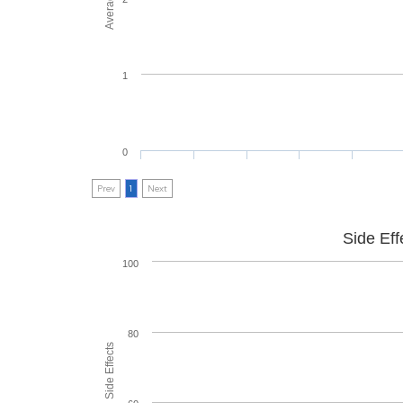
1
0
Prev
1
Next
Side Eff
100
80