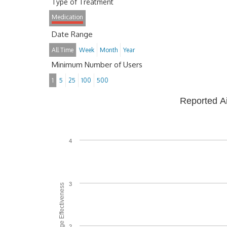
Type of Treatment
Medication
Date Range
All Time
Week
Month
Year
Minimum Number of Users
1
5
25
100
500
Reported A
4
3
Average Effectiveness
2