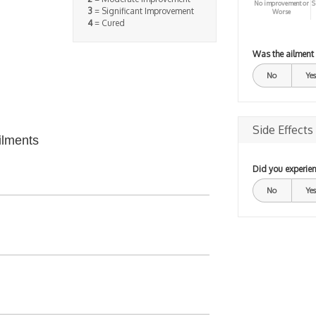
No improvement or
S
3
= Significant Improvement
Worse
4
= Cured
Was the ailment
No
Yes
Side Effects
ilments
Did you experien
No
Yes