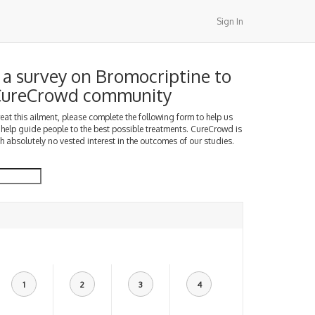
Sign In
a survey on Bromocriptine to
 CureCrowd community
treat this ailment, please complete the following form to help us
 help guide people to the best possible treatments. CureCrowd is
h absolutely no vested interest in the outcomes of our studies.
1
2
3
4