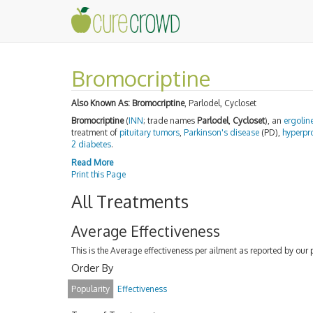
Bromocriptine
Also Known As:
Bromocriptine
, Parlodel, Cycloset
Bromocriptine
(
INN
; trade names
Parlodel
,
Cycloset
), an
ergolin
treatment of
pituitary
tumors
,
Parkinson's disease
(PD),
hyperpr
2 diabetes
.
Read More
Print this Page
All Treatments
Average Effectiveness
This is the Average effectiveness per ailment as reported by our 
Order By
Popularity
Effectiveness