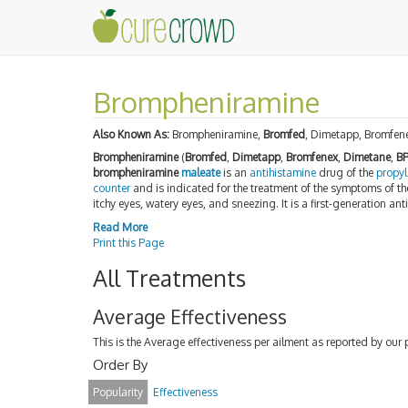
Brompheniramine
Also Known As:
Brompheniramine,
Bromfed
, Dimetapp, Bromfen
Brompheniramine
(
Bromfed
,
Dimetapp
,
Bromfenex
,
Dimetane
,
B
brompheniramine
maleate
is an
antihistamine
drug of the
propy
counter
and is indicated for the treatment of the symptoms of t
itchy eyes, watery eyes, and sneezing. It is a first-generation ant
Read More
Print this Page
All Treatments
Average Effectiveness
This is the Average effectiveness per ailment as reported by our 
Order By
Popularity
Effectiveness