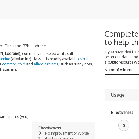
Complete
to help 
ex, Dimetane, BPN, Lodrane
If you have tried to 
PN
,
Lodrane
), commonly marketed as its salt
better our data, and
lamine
(alkylamine) class. It is readily available
over the
a public resource wit
he
common cold
and
allergic rhinitis
, such as runny nose,
ihistamine.
Name of Ailment
Usage
Effectiveness
participants (you).
0
Effectiveness:
0
= No improvement or Worse
1
= Slight improvement