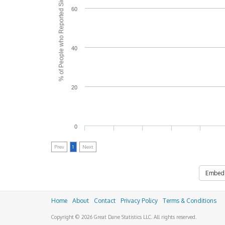
% of People who Reported Side Effects
60
40
20
0
Prev
1
Next
Embed
Home
About
Contact
Privacy Policy
Terms & Conditions
Copyright © 2026 Great Dane Statistics LLC. All rights reserved.