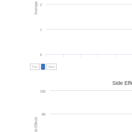
2
1
0
Prev
1
Next
Side Eff
100
80