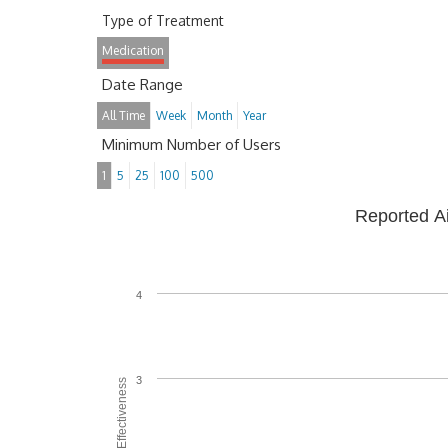
Type of Treatment
Medication
Date Range
All Time
Week
Month
Year
Minimum Number of Users
1
5
25
100
500
Reported A
4
3
Average Effectiveness