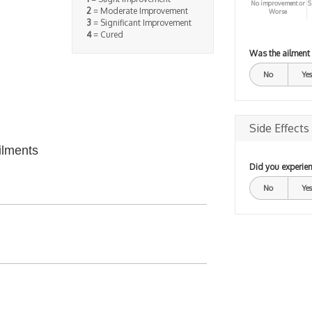
No improvement or
S
2
= Moderate Improvement
Worse
3
= Significant Improvement
4
= Cured
Was the ailment
No
Yes
Side Effects
ilments
Did you experien
No
Yes