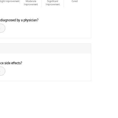
light improvement
Moderate
Significant
Cured
Improvement
Improvement
 diagnosed by a physician?
ce side effects?