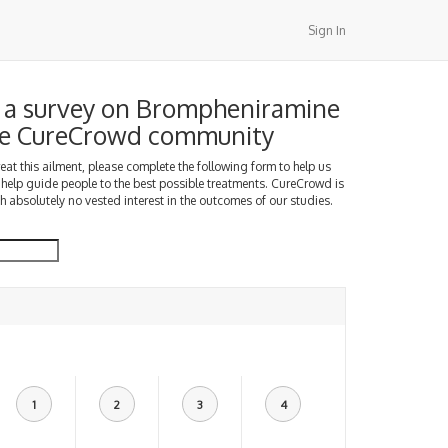
Sign In
 a survey on Brompheniramine
the CureCrowd community
treat this ailment, please complete the following form to help us
 help guide people to the best possible treatments. CureCrowd is
h absolutely no vested interest in the outcomes of our studies.
1
2
3
4