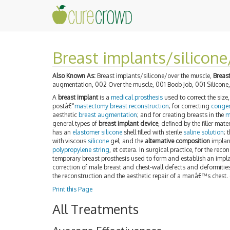
Breast implants/silicone
Also Known As:
Breast implants/silicone/over the muscle,
Breas
augmentation, 002 Over the muscle, 001 Boob Job, 001 Silicone
A
breast implant
is a
medical prosthesis
used to correct the siz
postâ€“
mastectomy
breast reconstruction
; for correcting
congen
aesthetic
breast augmentation
; and for creating breasts in the
m
general types of
breast implant device
, defined by the filler mat
has an
elastomer
silicone
shell filled with sterile
saline solution
; 
with viscous
silicone
gel; and the
alternative composition
implant
polypropylene string
, et cetera. In surgical practice, for the reco
temporary breast prosthesis used to form and establish an impla
correction of male breast and chest-wall defects and deformities
the reconstruction and the aesthetic repair of a manâ€™s chest.
Print this Page
All Treatments