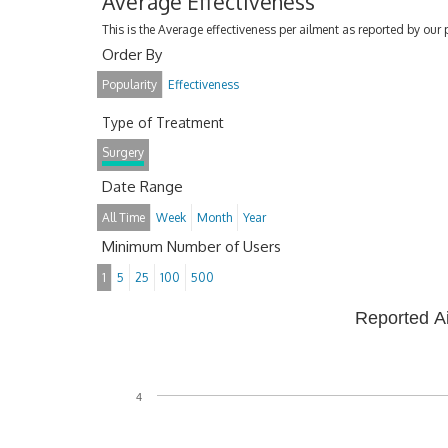
Average Effectiveness
This is the Average effectiveness per ailment as reported by our 
Order By
Popularity
Effectiveness
Type of Treatment
Surgery
Date Range
All Time
Week
Month
Year
Minimum Number of Users
1
5
25
100
500
Reported A
4