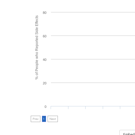
80
% of People who Reported Side Effects
60
40
20
0
Prev
1
Next
Embed