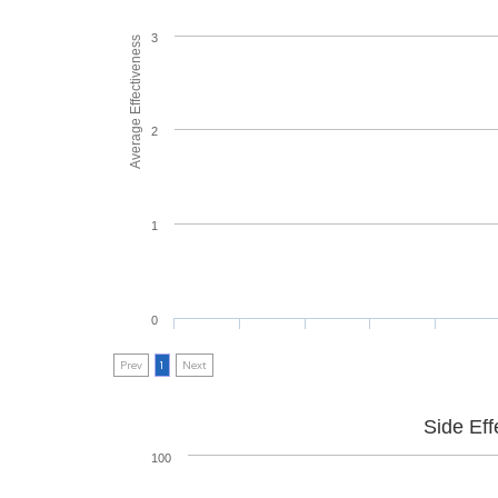
3
Average Effectiveness
2
1
0
Prev
1
Next
Side Eff
100