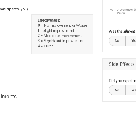
participants (you).
No improvement or
S
Worse
Effectiveness:
0
= No improvement or Worse
1
= Slight improvement
Was the ailment
2
= Moderate Improvement
3
= Significant Improvement
No
Yes
4
= Cured
Side Effects
Did you experien
No
Yes
ilments