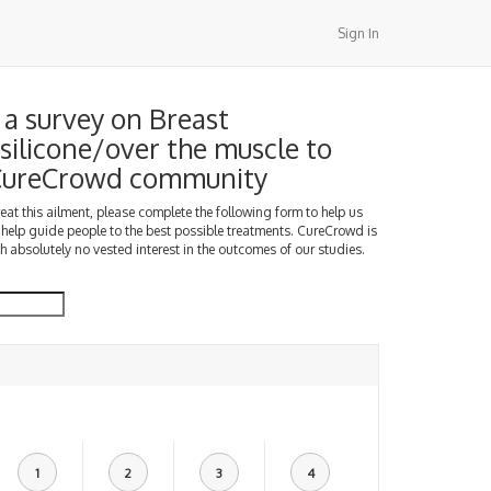
Sign In
a survey on Breast
silicone/over the muscle to
 CureCrowd community
treat this ailment, please complete the following form to help us
 help guide people to the best possible treatments. CureCrowd is
h absolutely no vested interest in the outcomes of our studies.
1
2
3
4