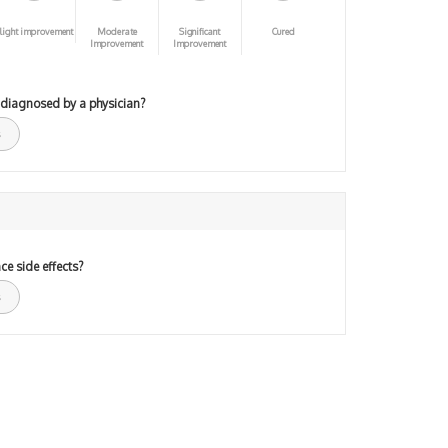
light improvement
Moderate
Significant
Cured
Improvement
Improvement
 diagnosed by a physician?
ce side effects?