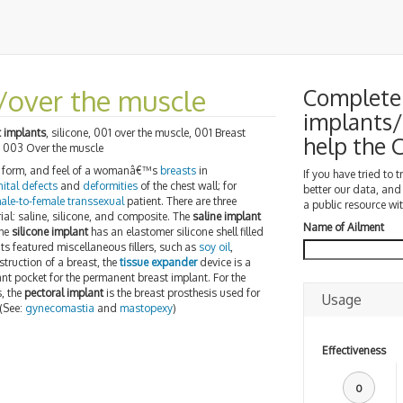
/over the muscle
Complete 
implants/
t implants
, silicone, 001 over the muscle, 001 Breast
help the
, 003 Over the muscle
e, form, and feel of a womanâ€™s
breasts
in
If you have tried to 
ital defects
and
deformities
of the chest wall; for
better our data, and
ale-to-female transsexual
patient. There are three
a public resource wit
erial: saline, silicone, and composite. The
saline implant
Name of Ailment
the
silicone implant
has an elastomer silicone shell filled
s featured miscellaneous fillers, such as
soy oil
,
nstruction of a breast, the
tissue expander
device is a
nt pocket for the permanent breast implant. For the
, the
pectoral implant
is the breast prosthesis used for
Usage
 (See:
gynecomastia
and
mastopexy
)
Effectiveness
0