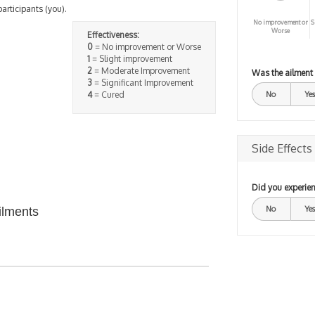
participants (you).
No improvement or
S
Worse
Effectiveness:
0
= No improvement or Worse
1
= Slight improvement
2
= Moderate Improvement
Was the ailment
3
= Significant Improvement
4
= Cured
No
Yes
Side Effects
Did you experien
No
Yes
ilments