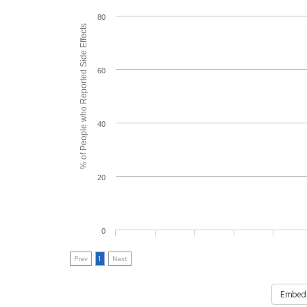
80
% of People who Reported Side Effects
60
40
20
0
Prev
1
Next
Embed