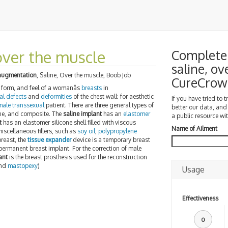
over the muscle
Complete 
saline, ov
augmentation
, Saline, Over the muscle, Boob Job
CureCrow
, form, and feel of a womanâs
breasts
in
al defects
and
deformities
of the chest wall; for aesthetic
If you have tried to 
male transsexual
patient. There are three general types of
better our data, and
icone, and composite. The
saline implant
has an
elastomer
a public resource wit
t
has an elastomer silicone shell filled with viscous
Name of Ailment
iscellaneous fillers, such as
soy oil
,
polypropylene
breast, the
tissue expander
device is a temporary breast
permanent breast implant. For the correction of male
ant
is the breast prosthesis used for the reconstruction
nd
mastopexy
)
Usage
Effectiveness
0