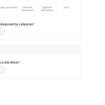
light improvement
Moderate
Significant
Cured
Improvement
Improvement
 diagnosed by a physician?
ce side effects?