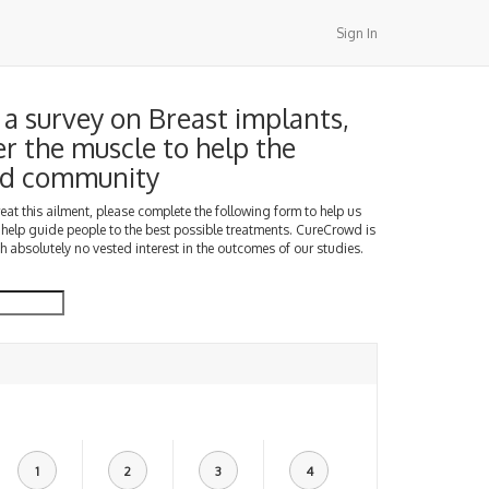
Sign In
a survey on Breast implants,
er the muscle to help the
d community
treat this ailment, please complete the following form to help us
 help guide people to the best possible treatments. CureCrowd is
h absolutely no vested interest in the outcomes of our studies.
1
2
3
4