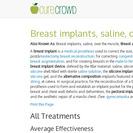
Breast implants, saline, 
Also Known As:
Breast implants, saline, over the muscle,
Breast 
A
breast implant
is a
medical prosthesis
used to correct the size
postâ
mastectomy
breast reconstruction
; for correcting
congenit
breast augmentation
; and for creating breasts in the
male-to-fe
breast implant device
, defined by the filler material: saline, sil
silicone
shell filled with sterile
saline solution
; the
silicone implan
silicone
gel; and the
alternative composition
implants featured m
string
, et cetera. In surgical practice, for the reconstruction of a 
prosthesis used to form and establish an implant pocket for the 
breast and chest-wall defects and deformities, the
pectoral impl
and the aesthetic repair of a manâs chest. (See:
gynecomastia
a
Print this Page
All Treatments
Average Effectiveness