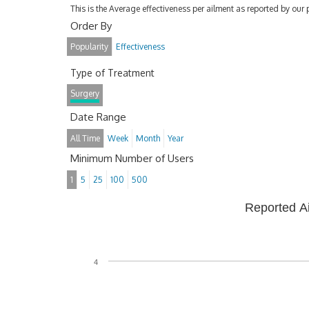
This is the Average effectiveness per ailment as reported by our 
Order By
Popularity
Effectiveness
Type of Treatment
Surgery
Date Range
All Time
Week
Month
Year
Minimum Number of Users
1
5
25
100
500
Reported A
4