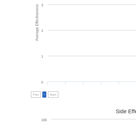
3
Average Effectiveness
2
1
0
Prev
1
Next
Side Eff
100