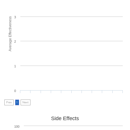
3
Average Effectiveness
2
1
0
Prev
1
Next
Side Effects
100