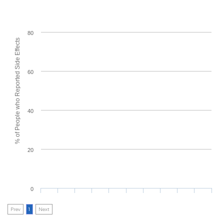
80
% of People who Reported Side Effects
60
40
20
0
Prev
1
Next