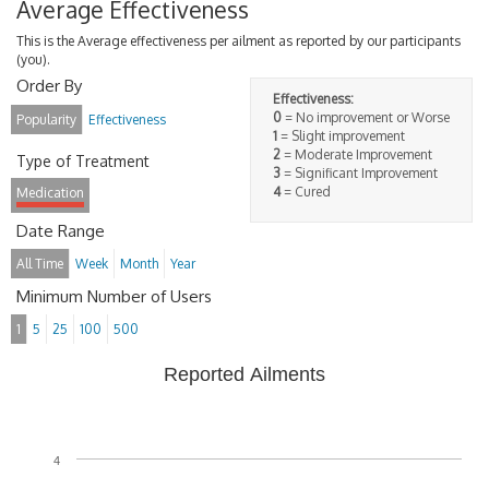
Average Effectiveness
This is the Average effectiveness per ailment as reported by our participants
(you).
Order By
Effectiveness:
0
= No improvement or Worse
Popularity
Effectiveness
1
= Slight improvement
2
= Moderate Improvement
Type of Treatment
3
= Significant Improvement
4
= Cured
Medication
Date Range
All Time
Week
Month
Year
Minimum Number of Users
1
5
25
100
500
Reported Ailments
4