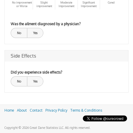
No improvement
Slight
Moderate
Significant
Cured
or Worse
improvement
Improvement
Improvement
Was the ailment diagnosed by a physician?
No
Yes
Side Effects
Did you experience side effects?
No
Yes
Home
About
Contact
Privacy Policy
Terms & Conditions
Copyright © 2026 Great Dane Statistics LLC. All rights reserved.