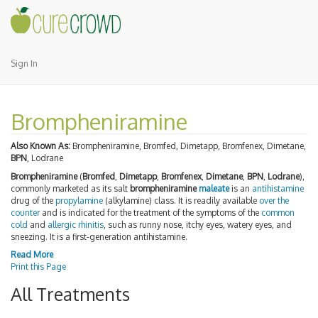
Sign In
Brompheniramine
Also Known As:
Brompheniramine, Bromfed, Dimetapp, Bromfenex, Dimetane,
BPN
, Lodrane
Brompheniramine
(
Bromfed
,
Dimetapp
,
Bromfenex
,
Dimetane
,
BPN
,
Lodrane
),
commonly marketed as its salt
brompheniramine
maleate
is an
antihistamine
drug of the
propylamine
(alkylamine) class. It is readily available
over the
counter
and is indicated for the treatment of the symptoms of the
common
cold
and
allergic rhinitis
, such as runny nose, itchy eyes, watery eyes, and
sneezing. It is a first-generation antihistamine.
Read More
Print this Page
All Treatments