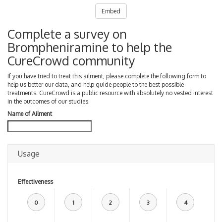
Embed
Complete a survey on
Brompheniramine to help the
CureCrowd community
If you have tried to treat this ailment, please complete the following form to
help us better our data, and help guide people to the best possible
treatments. CureCrowd is a public resource with absolutely no vested interest
in the outcomes of our studies.
Name of Ailment
Usage
Effectiveness
0
1
2
3
4