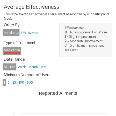
Average Effectiveness
This is the Average effectiveness per ailment as reported by our participants
(you).
Order By
Effectiveness:
0
= No improvement or Worse
Popularity
Effectiveness
1
= Slight improvement
2
= Moderate Improvement
Type of Treatment
3
= Significant Improvement
4
= Cured
Medication
Date Range
All Time
Week
Month
Year
Minimum Number of Users
1
5
25
100
500
Reported Ailments
4