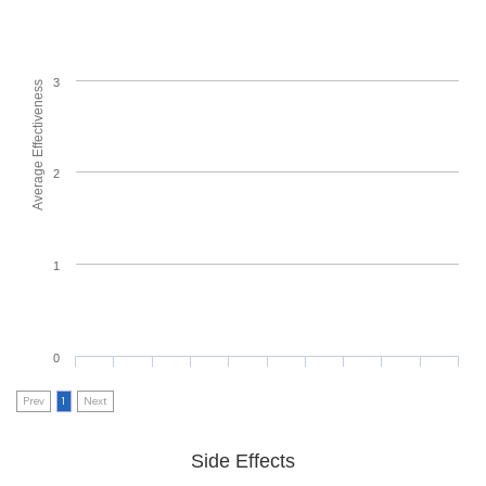
3
Average Effectiveness
2
1
0
Prev
1
Next
Side Effects