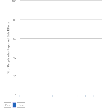
100
80
% of People who Reported Side Effects
60
40
20
0
Prev
1
Next