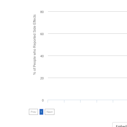
80
% of People who Reported Side Effects
60
40
20
0
Prev
1
Next
Embed