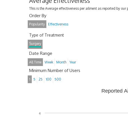
Average Effectiveness
This is the Average effectiveness per ailment as reported by our 
Order By
Popularity
Effectiveness
Type of Treatment
Surgery
Date Range
All Time
Week
Month
Year
Minimum Number of Users
1
5
25
100
500
Reported A
4