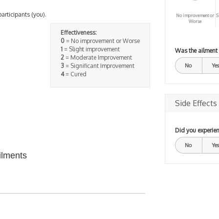
participants (you).
No improvement or
S
Worse
Effectiveness:
0
= No improvement or Worse
1
= Slight improvement
Was the ailment
2
= Moderate Improvement
3
= Significant Improvement
No
Yes
4
= Cured
Side Effects
Did you experien
No
Yes
ilments