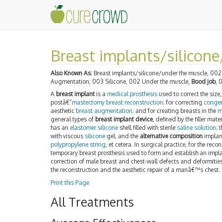
Breast implants/silicon
Also Known As:
Breast implants/silicone/under the muscle, 002 
Augmentation, 003 Silicone, 002 Under the muscle,
Bood job
, 
A
breast implant
is a
medical prosthesis
used to correct the siz
postâ€“
mastectomy
breast reconstruction
; for correcting
congen
aesthetic
breast augmentation
; and for creating breasts in the
m
general types of
breast implant device
, defined by the filler mat
has an
elastomer
silicone
shell filled with sterile
saline solution
; 
with viscous
silicone
gel; and the
alternative composition
implant
polypropylene string
, et cetera. In surgical practice, for the reco
temporary breast prosthesis used to form and establish an impla
correction of male breast and chest-wall defects and deformities
the reconstruction and the aesthetic repair of a manâ€™s chest.
Print this Page
All Treatments