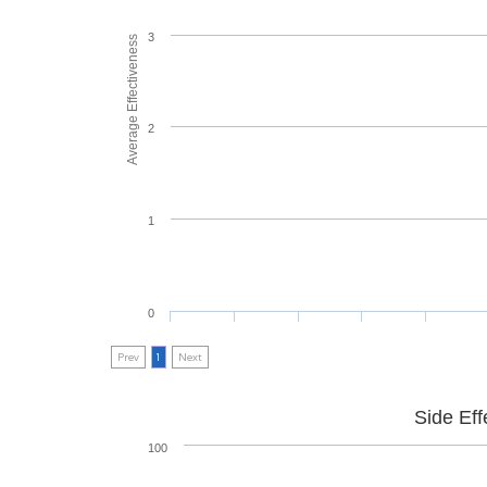
3
Average Effectiveness
2
1
0
Prev
1
Next
Side Eff
100