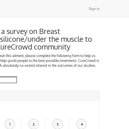
Sign In
a survey on Breast
silicone/under the muscle to
 CureCrowd community
treat this ailment, please complete the following form to help us
 help guide people to the best possible treatments. CureCrowd is
h absolutely no vested interest in the outcomes of our studies.
1
2
3
4