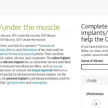
e/under the muscle
Complete 
implants/
silicone, 001 under the muscle, 002 Breast
help the
004 Silicone, 003 Under the muscle
e, form, and feel of a womans ™s
breasts
in
If you have tried to 
ital defects
and
deformities
of the chest wall; for
better our data, and
ale-to-female transsexual
patient. There are three
a public resource wit
erial: saline, silicone, and composite. The
saline implant
Name of Ailment
the
silicone implant
has an elastomer silicone shell filled
s featured miscellaneous fillers, such as
soy oil
,
nstruction of a breast, the
tissue expander
device is a
nt pocket for the permanent breast implant. For the
, the
pectoral implant
is the breast prosthesis used for
Usage
 (See:
gynecomastia
and
mastopexy
)
Effectiveness
0