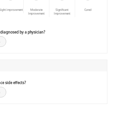
light improvement
Moderate
Significant
Cured
Improvement
Improvement
 diagnosed by a physician?
ce side effects?