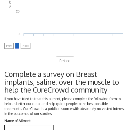
20
0
Prev
1
Next
Embed
Complete a survey on Breast
implants, saline, over the muscle to
help the CureCrowd community
If you have tried to treat this ailment, please complete the following form to
help us better our data, and help guide people to the best possible
treatments. CureCrowd is a public resource with absolutely no vested interest
in the outcomes of our studies.
Name of Ailment