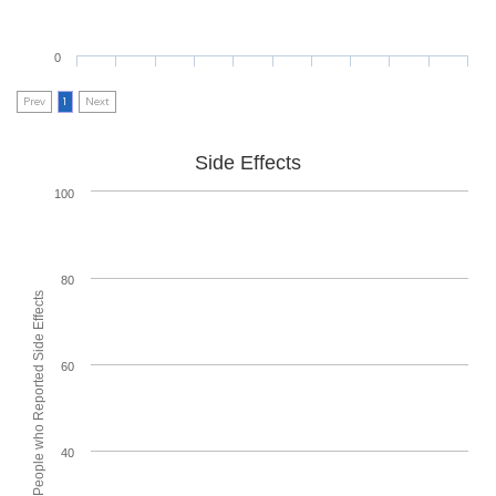
0
Prev
1
Next
Side Effects
100
80
% of People who Reported Side Effects
60
40