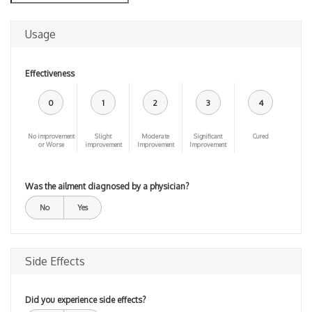
Usage
Effectiveness
0
1
2
3
4
No improvement
Slight
Moderate
Significant
Cured
or Worse
improvement
Improvement
Improvement
Was the ailment diagnosed by a physician?
No
Yes
Side Effects
Did you experience side effects?