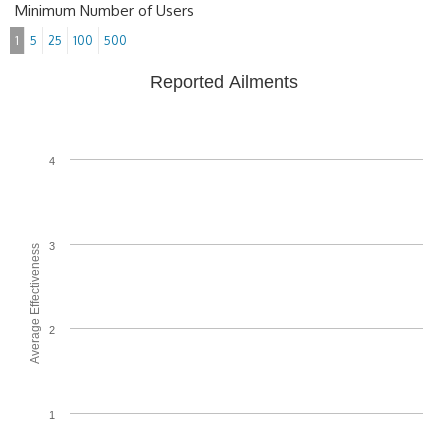
Minimum Number of Users
1
5
25
100
500
Reported Ailments
4
3
Average Effectiveness
2
1