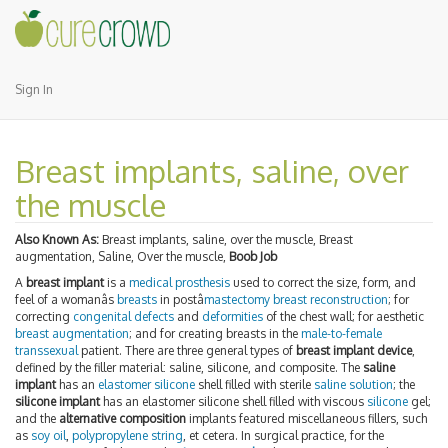
Sign In
Breast implants, saline, over
the muscle
Also Known As:
Breast implants, saline, over the muscle, Breast
augmentation, Saline, Over the muscle,
Boob Job
A
breast implant
is a
medical prosthesis
used to correct the size, form, and
feel of a womanâs
breasts
in postâ
mastectomy
breast reconstruction
; for
correcting
congenital defects
and
deformities
of the chest wall; for aesthetic
breast augmentation
; and for creating breasts in the
male-to-female
transsexual
patient. There are three general types of
breast implant device
,
defined by the filler material: saline, silicone, and composite. The
saline
implant
has an
elastomer
silicone
shell filled with sterile
saline solution
; the
silicone implant
has an elastomer silicone shell filled with viscous
silicone
gel;
and the
alternative composition
implants featured miscellaneous fillers, such
as
soy oil
,
polypropylene string
, et cetera. In surgical practice, for the