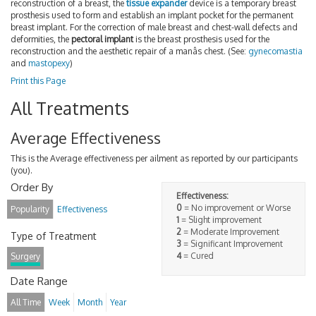
reconstruction of a breast, the
tissue expander
device is a temporary breast
prosthesis used to form and establish an implant pocket for the permanent
breast implant. For the correction of male breast and chest-wall defects and
deformities, the
pectoral implant
is the breast prosthesis used for the
reconstruction and the aesthetic repair of a manâs chest. (See:
gynecomastia
and
mastopexy
)
Print this Page
All Treatments
Average Effectiveness
This is the Average effectiveness per ailment as reported by our participants
(you).
Order By
Effectiveness:
0
= No improvement or Worse
Popularity
Effectiveness
1
= Slight improvement
2
= Moderate Improvement
Type of Treatment
3
= Significant Improvement
4
= Cured
Surgery
Date Range
All Time
Week
Month
Year