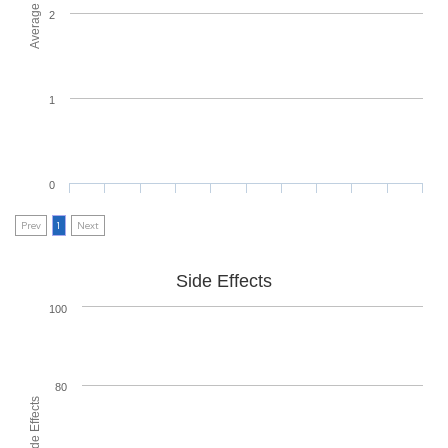
2
1
0
Prev
1
Next
Side Effects
100
80