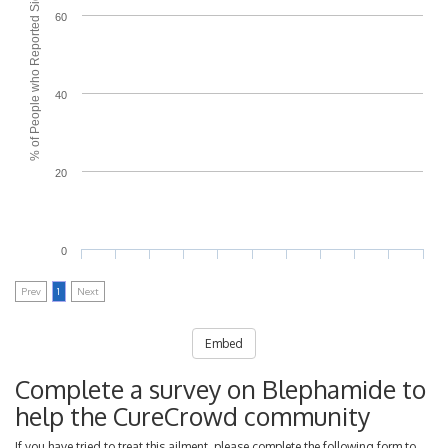
% of People who Reported Side Effects
60
40
20
0
Prev
1
Next
Embed
Complete a survey on Blephamide to
help the CureCrowd community
If you have tried to treat this ailment, please complete the following form to