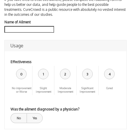
help us better our data, and help guide people to the best possible
treatments. CureCrowd is a public resource with absolutely no vested interest
in the outcomes of our studies.
Name of Ailment
Usage
Effectiveness
0
1
2
3
4
No improvement
Slight
Moderate
Significant
Cured
or Worse
improvement
Improvement
Improvement
Was the ailment diagnosed by a physician?
No
Yes