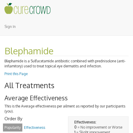
Sign In
Blephamide
Blephamide is a Sulfacetamide antibiotic combined with prednisolone (anti-
inflamitory) used to treat topical eye dermatits and infection.
Print this Page
All Treatments
Average Effectiveness
This is the Average effectiveness per ailment as reported by our participants
(you).
Order By
Effectiveness:
0
= No improvement or Worse
Popularity
Effectiveness
1
= Slight improvement