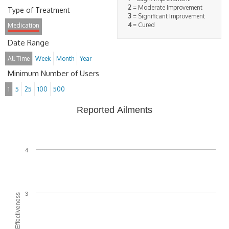
2
= Moderate Improvement
Type of Treatment
3
= Significant Improvement
4
= Cured
Medication
Date Range
All Time
Week
Month
Year
Minimum Number of Users
1
5
25
100
500
Reported Ailments
4
3
Average Effectiveness