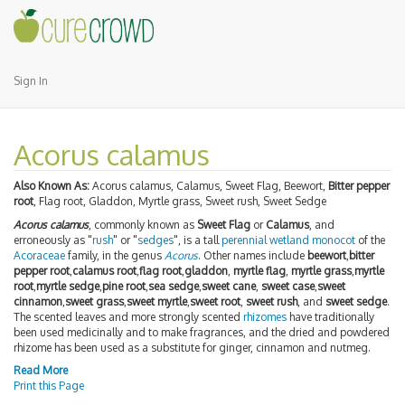
Sign In
Acorus calamus
Also Known As:
Acorus calamus, Calamus, Sweet Flag, Beewort,
Bitter pepper
root
, Flag root, Gladdon, Myrtle grass, Sweet rush, Sweet Sedge
Acorus calamus
, commonly known as
Sweet Flag
or
Calamus
, and
erroneously as "
rush
" or "
sedges
", is a tall
perennial
wetland
monocot
of the
Acoraceae
family, in the genus
Acorus
. Other names include
beewort
,
bitter
pepper root
,
calamus root
,
flag root
,
gladdon
,
myrtle flag
,
myrtle grass
,
myrtle
root
,
myrtle sedge
,
pine root
,
sea sedge
,
sweet cane
,
sweet case
,
sweet
cinnamon
,
sweet grass
,
sweet myrtle
,
sweet root
,
sweet rush
, and
sweet sedge
.
The scented leaves and more strongly scented
rhizomes
have traditionally
been used medicinally and to make fragrances, and the dried and powdered
rhizome has been used as a substitute for ginger, cinnamon and nutmeg.
Read More
Print this Page