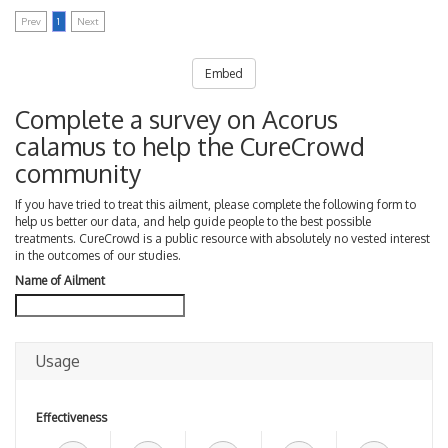
Prev
1
Next
Embed
Complete a survey on Acorus
calamus to help the CureCrowd
community
If you have tried to treat this ailment, please complete the following form to
help us better our data, and help guide people to the best possible
treatments. CureCrowd is a public resource with absolutely no vested interest
in the outcomes of our studies.
Name of Ailment
Usage
Effectiveness