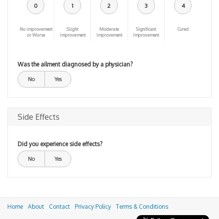
0
1
2
3
4
No improvement
Slight
Moderate
Significant
Cured
or Worse
improvement
Improvement
Improvement
Was the ailment diagnosed by a physician?
No
Yes
Side Effects
Did you experience side effects?
No
Yes
Home
About
Contact
Privacy Policy
Terms & Conditions