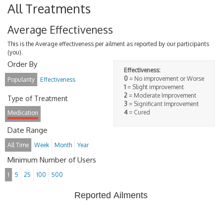
All Treatments
Average Effectiveness
This is the Average effectiveness per ailment as reported by our participants
(you).
Order By
Effectiveness:
0
= No improvement or Worse
Popularity
Effectiveness
1
= Slight improvement
2
= Moderate Improvement
Type of Treatment
3
= Significant Improvement
4
= Cured
Medication
Date Range
All Time
Week
Month
Year
Minimum Number of Users
1
5
25
100
500
Reported Ailments