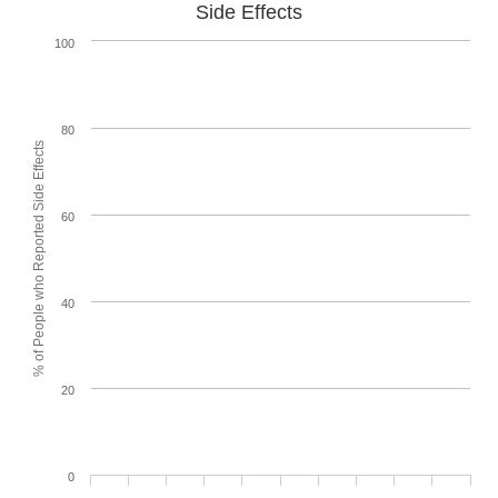
Side Effects
100
80
% of People who Reported Side Effects
60
40
20
0