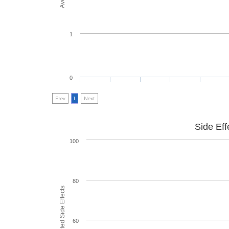
1
0
Prev
1
Next
Side Eff
100
80
60