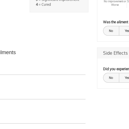
No improvement or
S
4
= Cured
Worse
Was the ailment
No
Yes
ilments
Side Effects
Did you experien
No
Yes