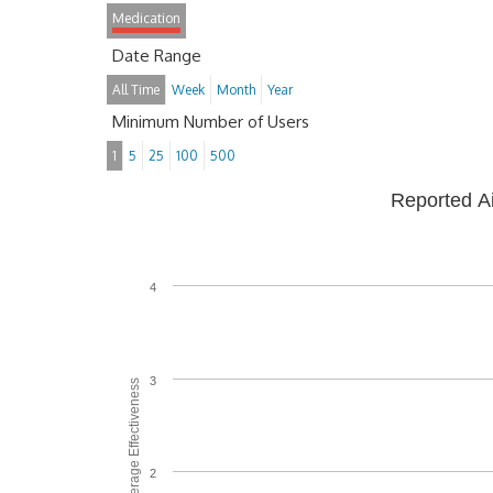
Medication
Date Range
All Time
Week
Month
Year
Minimum Number of Users
1
5
25
100
500
Reported A
4
3
Average Effectiveness
2