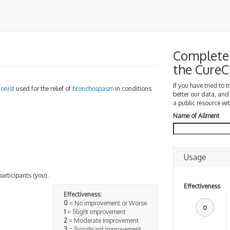
Complete 
the Cure
If you have tried to 
gonist
used for the relief of
bronchospasm
in conditions
better our data, and
a public resource wit
Name of Ailment
Usage
participants (you).
Effectiveness
Effectiveness:
0
= No improvement or Worse
0
1
= Slight improvement
2
= Moderate Improvement
3
= Significant Improvement