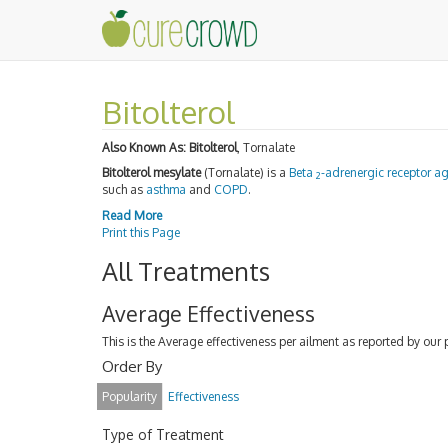
Bitolterol
Also Known As:
Bitolterol
, Tornalate
Bitolterol mesylate
(Tornalate) is a
Beta
-adrenergic receptor a
2
such as
asthma
and
COPD
.
Read More
Print this Page
All Treatments
Average Effectiveness
This is the Average effectiveness per ailment as reported by our 
Order By
Popularity
Effectiveness
Type of Treatment