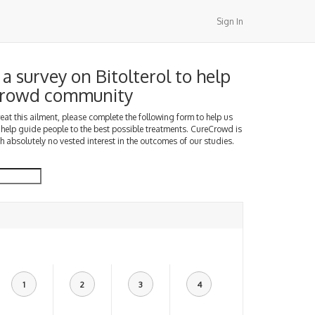
Sign In
a survey on Bitolterol to help
Crowd community
treat this ailment, please complete the following form to help us
 help guide people to the best possible treatments. CureCrowd is
h absolutely no vested interest in the outcomes of our studies.
1
2
3
4