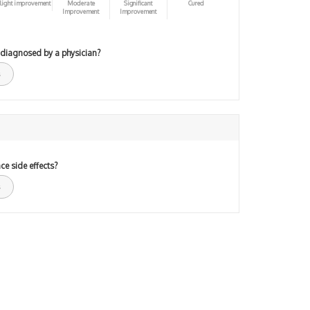
light improvement
Moderate
Significant
Cured
Improvement
Improvement
 diagnosed by a physician?
ce side effects?