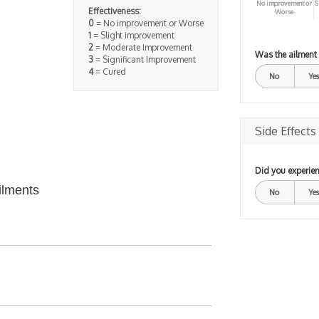
No improvement or
S
Effectiveness:
Worse
0
= No improvement or Worse
1
= Slight improvement
2
= Moderate Improvement
Was the ailment
3
= Significant Improvement
4
= Cured
No
Yes
Side Effects
Did you experien
ilments
No
Yes