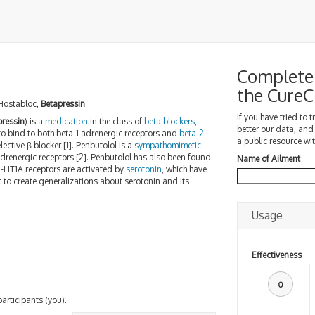
Complete 
the Cure
 Hostabloc,
Betapressin
If you have tried to 
pressin
) is a
medication
in the class of
beta blockers
,
better our data, and
 to bind to both beta-1 adrenergic receptors and
beta-2
a public resource wit
ective β blocker [1]. Penbutolol is a
sympathomimetic
 adrenergic receptors [2]. Penbutolol has also been found
Name of Ailment
5-HT1A receptors are activated by
serotonin
, which have
lt to create generalizations about serotonin and its
Usage
Effectiveness
0
participants (you).