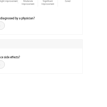
light improvement
Moderate
Significant
Cured
Improvement
Improvement
 diagnosed by a physician?
ce side effects?