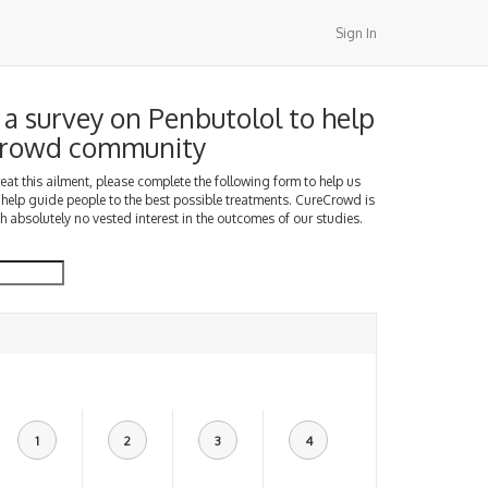
Sign In
a survey on Penbutolol to help
Crowd community
treat this ailment, please complete the following form to help us
 help guide people to the best possible treatments. CureCrowd is
h absolutely no vested interest in the outcomes of our studies.
1
2
3
4