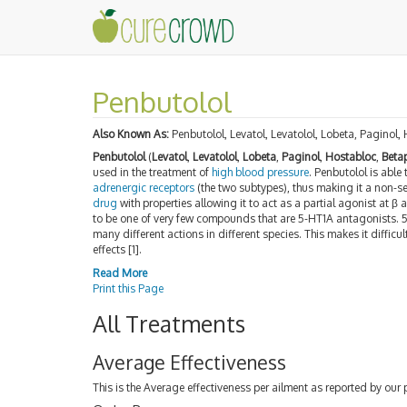
Penbutolol
Also Known As:
Penbutolol, Levatol, Levatolol, Lobeta, Paginol,
Penbutolol
(
Levatol
,
Levatolol
,
Lobeta
,
Paginol
,
Hostabloc
,
Beta
used in the treatment of
high blood pressure
. Penbutolol is able
adrenergic receptors
(the two subtypes), thus making it a non-sel
drug
with properties allowing it to act as a partial agonist at β
to be one of very few compounds that are 5-HT1A antagonists. 
many different actions in different species. This makes it difficu
effects [1].
Read More
Print this Page
All Treatments
Average Effectiveness
This is the Average effectiveness per ailment as reported by our 