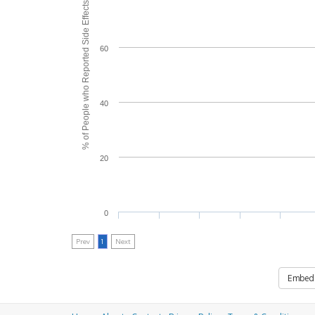
% of People who Reported Side Effects
60
40
20
0
Prev
1
Next
Embed