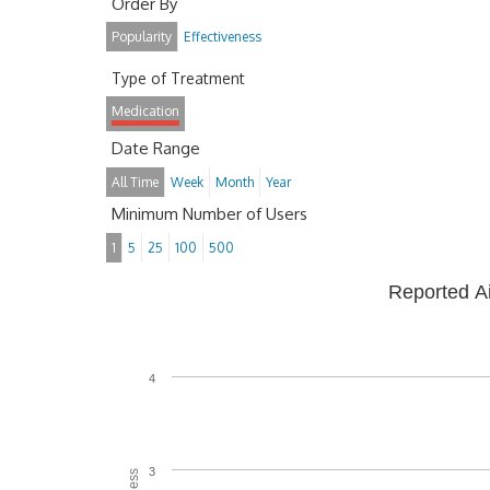
Order By
Popularity
Effectiveness
Type of Treatment
Medication
Date Range
All Time
Week
Month
Year
Minimum Number of Users
1
5
25
100
500
Reported A
4
3