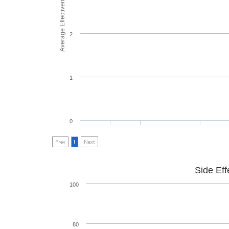
Average Effectiveness
2
1
0
Prev
1
Next
Side Eff
100
80