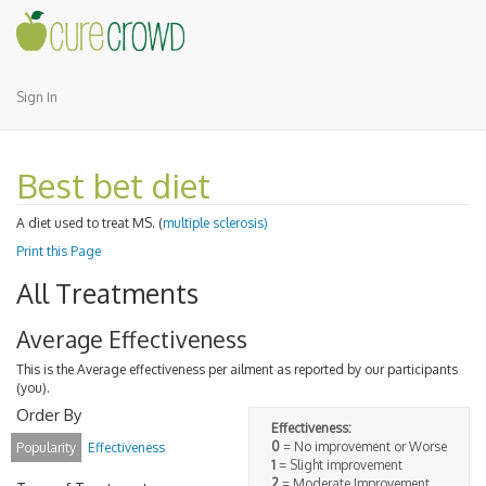
Sign In
Best bet diet
A diet used to treat MS. (
multiple sclerosis)
Print this Page
All Treatments
Average Effectiveness
This is the Average effectiveness per ailment as reported by our participants
(you).
Order By
Effectiveness:
0
= No improvement or Worse
Popularity
Effectiveness
1
= Slight improvement
2
= Moderate Improvement