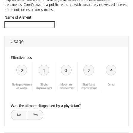
treatments. CureCrowd is a public resource with absolutely no vested interest
in the outcomes of our studies.
Name of Ailment
Usage
Effectiveness
0
1
2
3
4
No improvement
Slight
Moderate
Significant
Cured
or Worse
improvement
Improvement
Improvement
Was the ailment diagnosed by a physician?
No
Yes