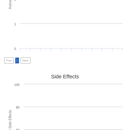
1
0
Prev
1
Next
Side Effects
100
80
60