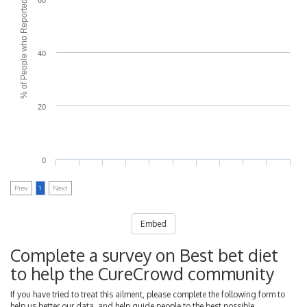
% of People who Reported Side Effects
40
20
0
Prev
1
Next
Embed
Complete a survey on Best bet diet
to help the CureCrowd community
If you have tried to treat this ailment, please complete the following form to
help us better our data, and help guide people to the best possible