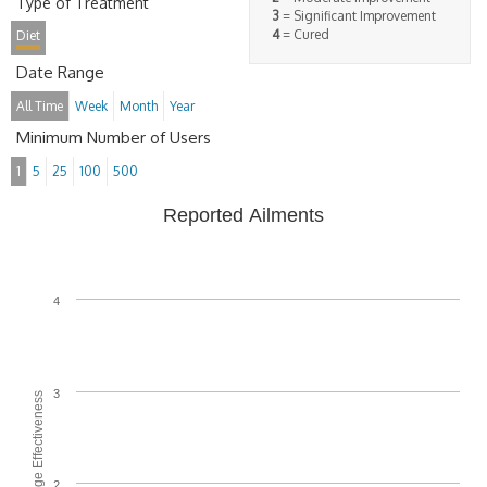
Type of Treatment
3
= Significant Improvement
4
= Cured
Diet
Date Range
All Time
Week
Month
Year
Minimum Number of Users
1
5
25
100
500
Reported Ailments
4
3
Average Effectiveness
2