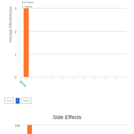
3.0 from
1 users
Average Effectiveness
3
2
1
0
Acne
Prev
1
Next
Side Effects
100