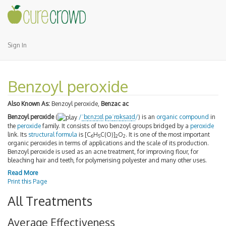
Sign In
Benzoyl peroxide
Also Known As:
Benzoyl peroxide,
Benzac ac
Benzoyl peroxide
(
/
ˈ
b
ɛ
n
z
ɔɪ
l
p
ə
ˈ
r
ɒ
k
s
aɪ
d
/
) is an
organic compound
in
the
peroxide
family. It consists of two benzoyl groups bridged by a
peroxide
link. Its
structural formula
is [C
H
C(O)]
O
. It is one of the most important
6
5
2
2
organic peroxides in terms of applications and the scale of its production.
Benzoyl peroxide is used as an acne treatment, for improving flour, for
bleaching hair and teeth, for polymerising polyester and many other uses.
Read More
Print this Page
All Treatments
Average Effectiveness