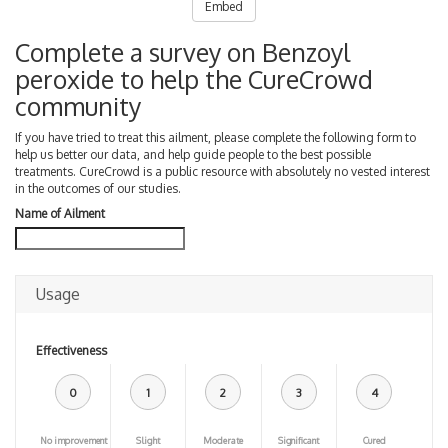
Embed
Complete a survey on Benzoyl
peroxide to help the CureCrowd
community
If you have tried to treat this ailment, please complete the following form to
help us better our data, and help guide people to the best possible
treatments. CureCrowd is a public resource with absolutely no vested interest
in the outcomes of our studies.
Name of Ailment
Usage
Effectiveness
0
1
2
3
4
No improvement
Slight
Moderate
Significant
Cured