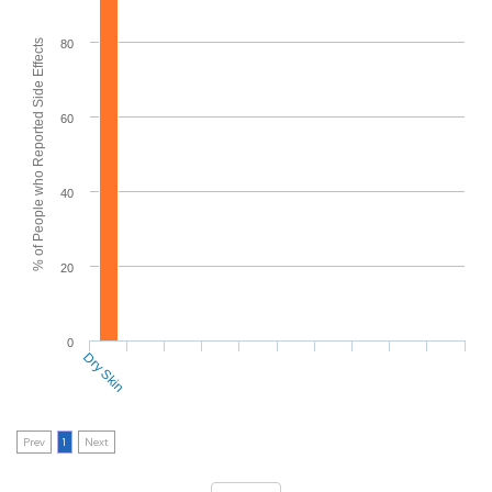
% of People who Reported Side Effects
80
60
40
20
0
Dry Skin
Prev
1
Next