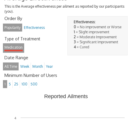
This is the Average effectiveness per ailment as reported by our participants
(you).
Order By
Effectiveness:
0
= No improvement or Worse
Popularity
Effectiveness
1
= Slight improvement
2
= Moderate Improvement
Type of Treatment
3
= Significant Improvement
4
= Cured
Medication
Date Range
All Time
Week
Month
Year
Minimum Number of Users
1
5
25
100
500
Reported Ailments
4