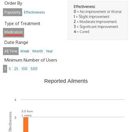
Order By
Effectiveness:
0
= No improvement or Worse
Popularity
Effectiveness
1
= Slight improvement
2
= Moderate Improvement
Type of Treatment
3
= Significant Improvement
4
= Cured
Medication
Date Range
All Time
Week
Month
Year
Minimum Number of Users
1
5
25
100
500
Reported Ailments
4
3.0 from
Average Effectiveness
1 users
3