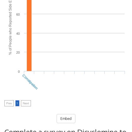
% of People who Reported Side Effects
60
40
20
0
Constipation
Prev
1
Next
Embed