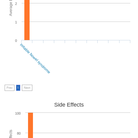
2
1
0
Irritable bowel syndrome
Prev
1
Next
Side Effects
100
80