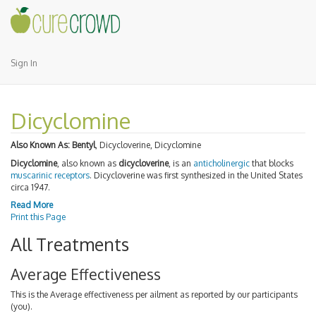
Sign In
Dicyclomine
Also Known As:
Bentyl
, Dicycloverine, Dicyclomine
Dicyclomine
, also known as
dicycloverine
, is an
anticholinergic
that blocks
muscarinic receptors
. Dicycloverine was first synthesized in the United States
circa 1947.
Read More
Print this Page
All Treatments
Average Effectiveness
This is the Average effectiveness per ailment as reported by our participants
(you).