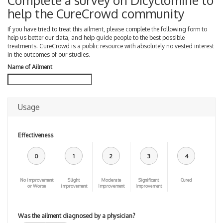
Complete a survey on Dicyclomine to
help the CureCrowd community
If you have tried to treat this ailment, please complete the following form to
help us better our data, and help guide people to the best possible
treatments. CureCrowd is a public resource with absolutely no vested interest
in the outcomes of our studies.
Name of Ailment
Usage
Effectiveness
0
1
2
3
4
No improvement
Slight
Moderate
Significant
Cured
or Worse
improvement
Improvement
Improvement
Was the ailment diagnosed by a physician?