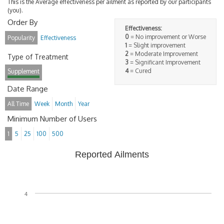
This is the Average effectiveness per ailment as reported by our participants
(you).
Order By
Effectiveness:
0
= No improvement or Worse
Popularity
Effectiveness
1
= Slight improvement
2
= Moderate Improvement
Type of Treatment
3
= Significant Improvement
4
= Cured
Supplement
Date Range
All Time
Week
Month
Year
Minimum Number of Users
1
5
25
100
500
Reported Ailments
4