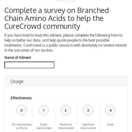
Complete a survey on Branched
Chain Amino Acids to help the
CureCrowd community
If you have tried to treat this ailment, please complete the following form to
help us better our data, and help guide people to the best possible
treatments. CureCrowd is a public resource with absolutely no vested interest
in the outcomes of our studies.
Name of Ailment
Usage
Effectiveness
0
1
2
3
4
No improvement
Slight
Moderate
Significant
Cured
or Worse
improvement
Improvement
Improvement