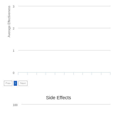
3
Average Effectiveness
2
1
0
Prev
1
Next
Side Effects
100