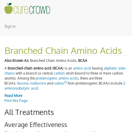
Sign In
Branched Chain Amino Acids
Also Known As:
Branched Chain Amino Acids,
BCAA
A
branched-chain amino acid
(
BCAA
) is an
amino acid
having
aliphatic
side-
chains
with a branch (a central
carbon
atom bound to three or more carbon
atoms). Among the
proteinogenic amino acids
, there are three
[1]
BCAAs:
leucine
,
isoleucine
and
valine
.
Non-proteinogenic BCAAs include
2-
aminoisobutyric acid
.
Read More
Print this Page
All Treatments
Average Effectiveness