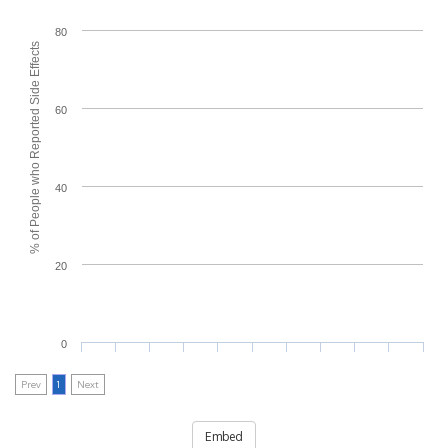
80
% of People who Reported Side Effects
60
40
20
0
Prev
1
Next
Embed